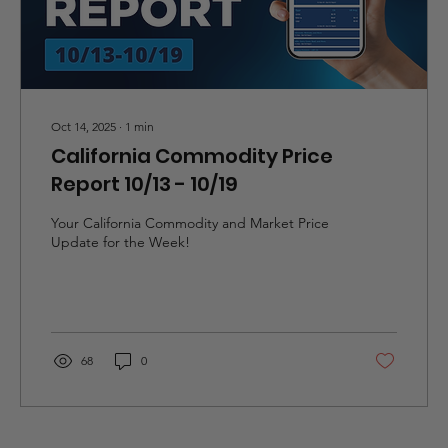
Oct 14, 2025
∙
1
min
California Commodity Price
Report 10/13 - 10/19
Your California Commodity and Market Price
Update for the Week!
68
0