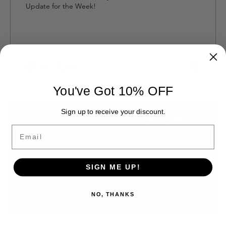
Update for the Week!
73
0
You've Got 10% OFF
Sign up to receive your discount.
Email
SIGN ME UP!
NO, THANKS