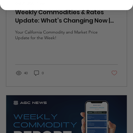
Oct 21, 2025
∙
1
min
Weekly Commodities & Rates
Update: What’s Changing Now |
10/20-10/26
Your California Commodity and Market Price
Update for the Week!
40
0