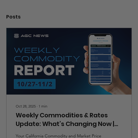
Posts
Oct 28, 2025
∙
1
min
Weekly Commodities & Rates
Update: What’s Changing Now |
10/27-11/2
Your California Commodity and Market Price