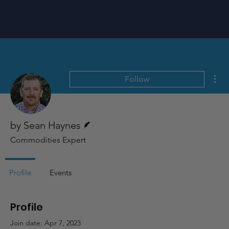
Mor
Follow
Writer
by Sean Haynes
Commodities Expert
Profile
Events
Profile
Join date: Apr 7, 2023