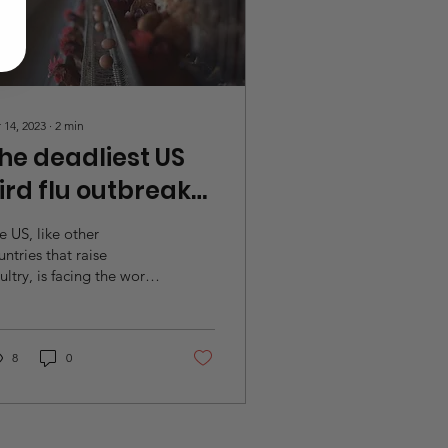
 14, 2023
∙
2
min
he deadliest US
ird flu outbreak
n history
e US, like other
untries that raise
ultry, is facing the worst
ian influenza outbreak
er recorded. The
sease, widely known as...
8
0