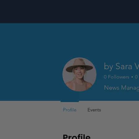
by Sara 
0
Followers
0
News Manag
Profile
Events
Profile