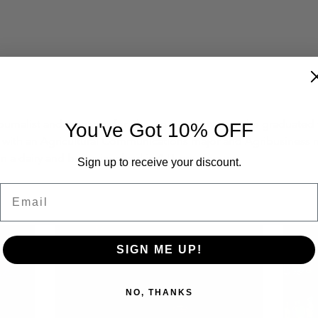
 journalist and manager for The Ag Center News. She graduated f
You've Got 10% OFF
1 with an Agricultural Communications major and Agribusiness mi
n a dairy and being involved in 4-H growing up. 
Sign up to receive your discount.
Email
SIGN ME UP!
NO, THANKS