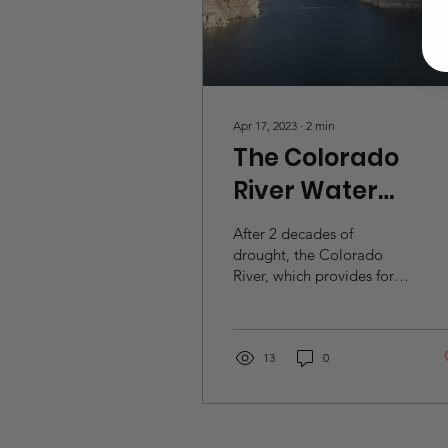
Apr 17, 2023
∙
2
min
The Colorado
River Water
Dillema
After 2 decades of
drought, the Colorado
River, which provides for
over 40 million people
each year across 7 states,
is severely...
13
0