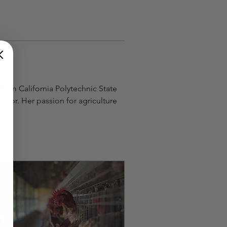
rom California Polytechnic State 
nor. Her passion for agriculture 