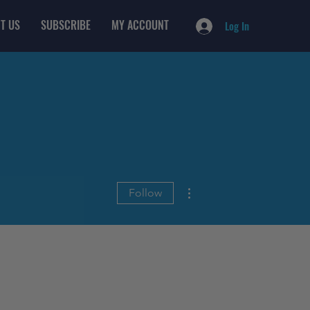
T US
SUBSCRIBE
MY ACCOUNT
Log In
More actions
Follow