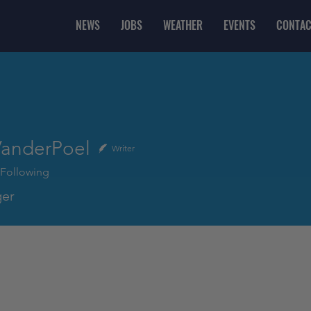
NEWS
JOBS
WEATHER
EVENTS
CONTAC
VanderPoel
Writer
Following
er