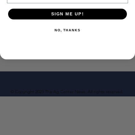
SIGN ME UP!
NO, THANKS
© Copyright 2023 The Ag Center News. All rights reserved.