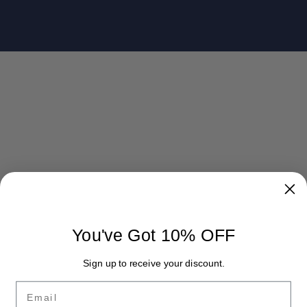
You've Got 10% OFF
Sign up to receive your discount.
Email