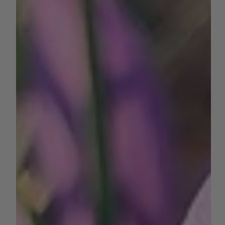
Written by Chris Morgner - Consultant, Crop Advisor, and
PCA at Agri-Valley Consulting Harvest is in full swing for
many crops in the San...