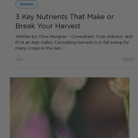
Chris Morgner
Aug 22, 2025
2 min read
ROW CROPS
3 Key Nutrients That Make or
Break Your Harvest