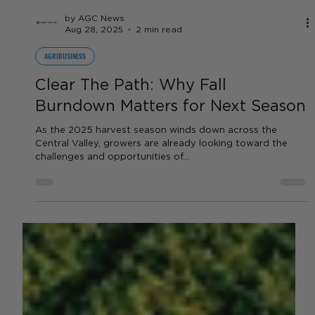
by AGC News
Aug 28, 2025
2 min read
AGRIBUSINESS
Clear The Path: Why Fall
Burndown Matters for Next Season
As the 2025 harvest season winds down across the
Central Valley, growers are already looking toward the
challenges and opportunities of...