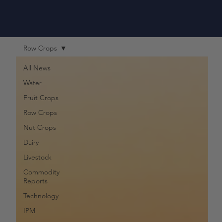
Row Crops
All News
Water
Fruit Crops
Row Crops
Nut Crops
Dairy
Livestock
Commodity
Reports
Technology
IPM