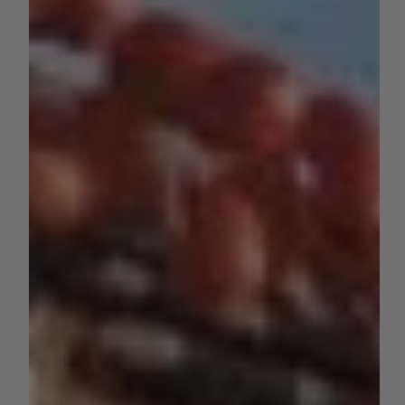
grapes, and citrus, a new contender is making waves in
the Golden State’s...