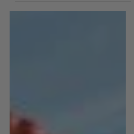
by Kylie Dow
Apr 2, 2025
3 min read
ROW CROPS
The Rise of Saffron Farming in
California: A High-Value Crop with
Big Potential
While California is known for crops like almonds, wine