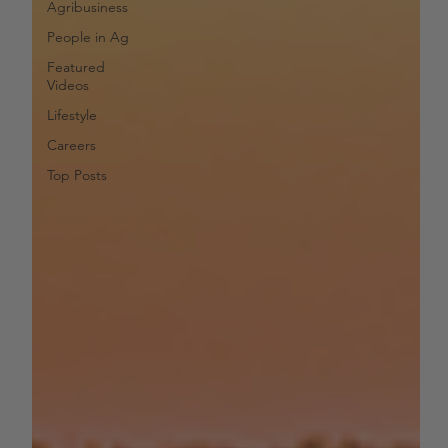
Agribusiness
People in Ag
Featured
Videos
Lifestyle
Careers
Top Posts