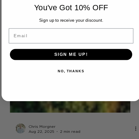
You've Got 10% OFF
Sign up to receive your discount.
Email
SIGN ME UP!
NO, THANKS