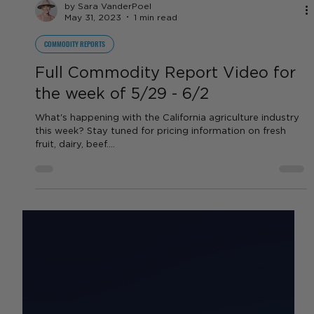
by Sara VanderPoel
May 31, 2023
1 min read
COMMODITY REPORTS
Full Commodity Report Video for
the week of 5/29 - 6/2
What's happening with the California agriculture industry
this week? Stay tuned for pricing information on fresh
fruit, dairy, beef....