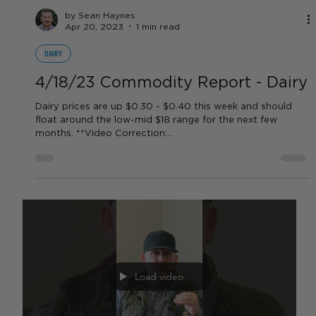
Report
Weekly Rate Update! It’s looking like rates will continue to
stay high for the next year as we approach this recession!
Load video
by Sean Haynes
Apr 20, 2023
1 min read