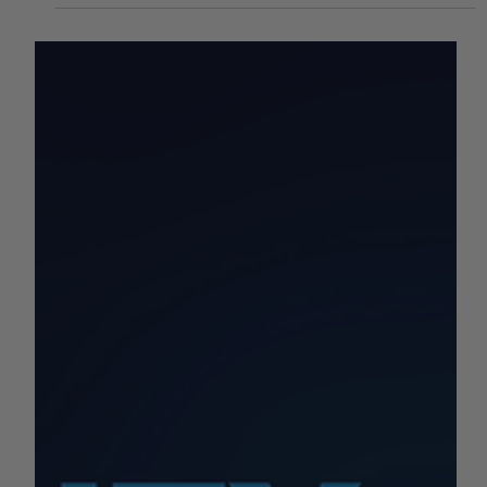
Week of 6/12 - 6/16