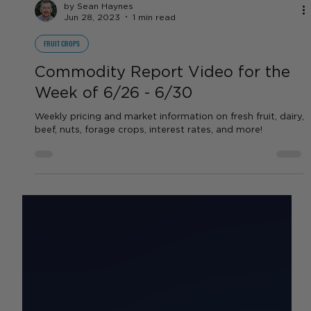
by Sean Haynes
Jun 28, 2023
1 min read
FRUIT CROPS
Commodity Report Video for the
Week of 6/26 - 6/30
Weekly pricing and market information on fresh fruit, dairy,
beef, nuts, forage crops, interest rates, and more!