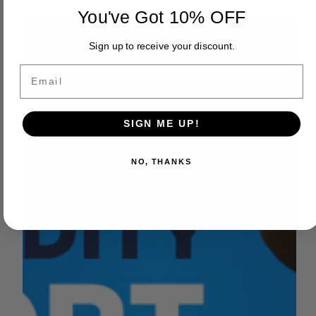
by Sara VanderPoel
You've Got 10% OFF
May 15, 2023
2 min read
FEATURED VIDEOS
Sign up to receive your discount.
In the Field - William Bourdeau
Email
Earlier this month, we were in the field with William
Bourdeau, Vice President of Harris Farms Inc, Board
member of Westlands Water...
SIGN ME UP!
NO, THANKS