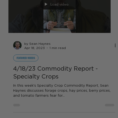
by Sean Haynes
Apr 19, 2023
1 min read
LIVESTOCK
4/18/23 Commodity Report - Beef
Beef prices remain high, and will likely stay high for the
next 2-4 years due to high worldwide demand, and the
small US and global herd...
Load video