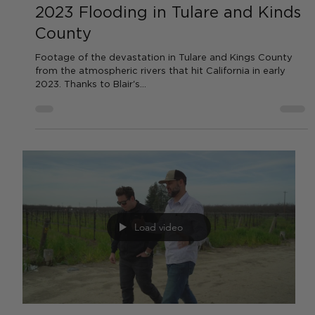
Load video
by AGC News
Apr 14, 2023
1 min read
WATER
2023 Flooding in Tulare and Kinds
County