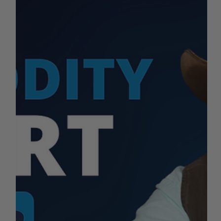
What's happening with the California agriculture industry
this week? Stay tuned for pricing information on dairy,
beef, almonds, tomatoes...