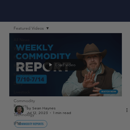
Featured Videos
All News
Water
Fruit Crops
Load video
Row Crops
Nut Crops
Dairy
Livestock
Commodity
Reports
by Sean Haynes
Jul 12, 2023
1 min read
Technology
IPM
COMMODITY REPORTS