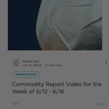
Allison Hall
Jun 14, 2023
0 min read
COMMODITY REPORTS
Commodity Report Video for the