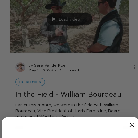
Full Commodity Report Video for
the week of 5/15 - 5/19
Pricing information on strawberries, dairy, beef, almonds,
tomatoes, forage crops, interest rates, and more!
Load video