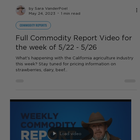
by Sara VanderPoel
May 24, 2023
1 min read
COMMODITY REPORTS
Full Commodity Report Video for
the week of 5/22 - 5/26
What's happening with the California agriculture industry
this week? Stay tuned for pricing information on