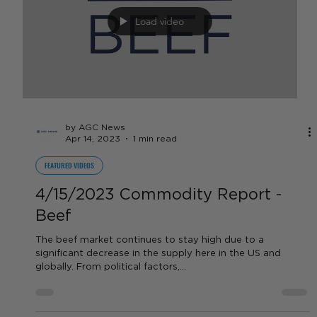
by AGC News
Apr 14, 2023
1 min read
FEATURED VIDEOS
4/15/2023 Commodity Report -
Dairy
What is going on with milk and feed prices in California?
Tune in to learn more from our expert!
Load video