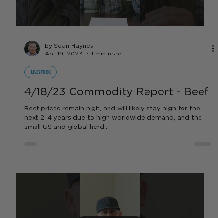
DAIRY
4/18/23 Commodity Report - Dairy
Dairy prices are up $0.30 - $0.40 this week and should
float around the low-mid $18 range for the next few
months. **Video Correction:...
Load video