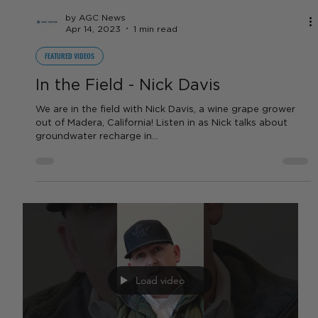
Footage of the devastation in Tulare and Kings County
from the atmospheric rivers that hit California in early
2023. Thanks to Blair's...
Load video
by AGC News
Apr 14, 2023
1 min read