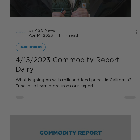
FEATURED VIDEOS
In the Field - Nick Davis
We are in the field with Nick Davis, a wine grape grower
out of Madera, California! Listen in as Nick talks about
groundwater recharge in...
Load video