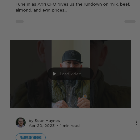
by Sara VanderPoel
Apr 25, 2023
1 min read
FEATURED VIDEOS
Full Commodity Report for the
week of 4/24 - 4/28
What's going on with the agriculture industry this week?
Tune in as Agri CFO gives us the rundown on milk, beef,
almond, and egg prices...