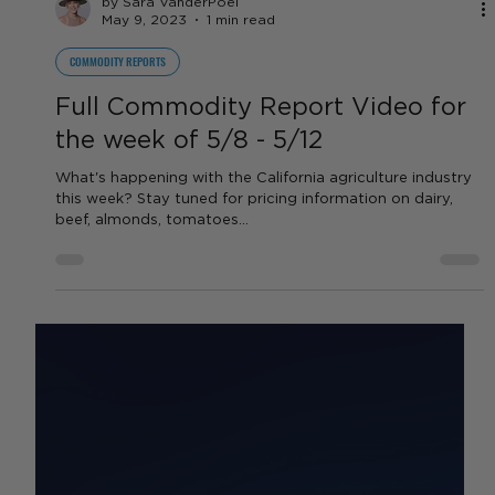
by Sara VanderPoel
May 9, 2023
1 min read
COMMODITY REPORTS
Full Commodity Report Video for
the week of 5/8 - 5/12