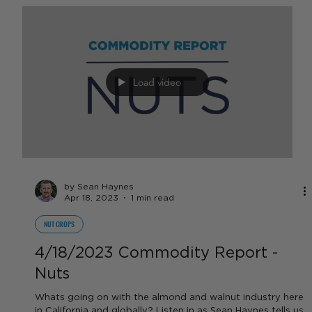
by Sean Haynes
Apr 18, 2023
1 min read
FEATURED VIDEOS
4/18/23 Commodity Report -
Specialty Crops
In this week's Specialty Crop Commodity Report, Sean
Haynes discusses forage crops, hay prices, berry prices,
and tomato farmers fear for...