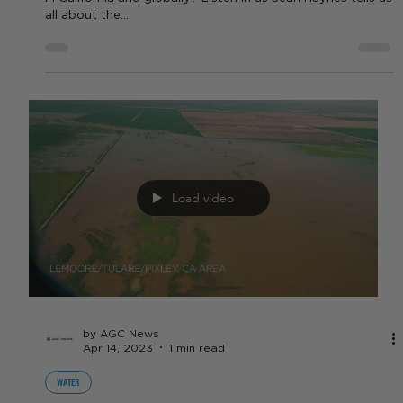
Load video
by Sean Haynes
Apr 18, 2023
1 min read
NUT CROPS
4/18/2023 Commodity Report -
Nuts
Whats going on with the almond and walnut industry here
in California and globally? Listen in as Sean Haynes tells us
all about the...