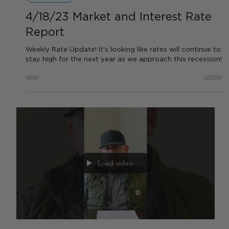
Load video
by Sean Haynes
Apr 20, 2023
1 min read
FEATURED VIDEOS
4/18/23 Market and Interest Rate