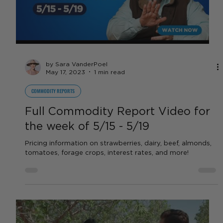
strawberries, dairy, beef...
Load video
by Sara VanderPoel
May 17, 2023
1 min read
COMMODITY REPORTS