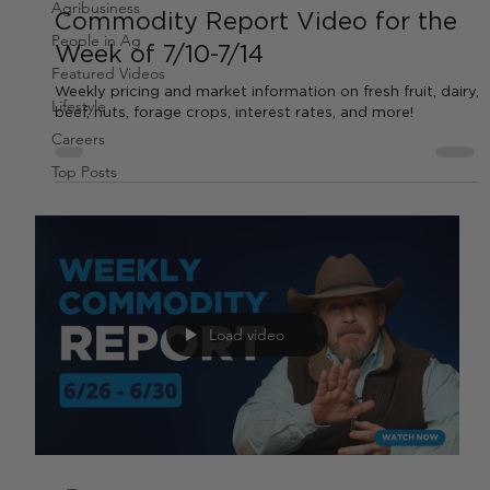
Agribusiness
Commodity Report Video for the
People in Ag
Week of 7/10-7/14
Featured Videos
Weekly pricing and market information on fresh fruit, dairy,
Lifestyle
beef, nuts, forage crops, interest rates, and more!
Careers
Top Posts
Load video