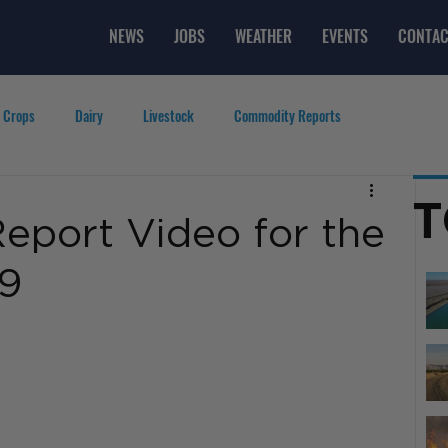
NEWS
JOBS
WEATHER
EVENTS
CONTAC
 Crops
Dairy
Livestock
Commodity Reports
g
Featured Videos
Lifestyle
Careers
Top Posts
T
eport Video for the
19