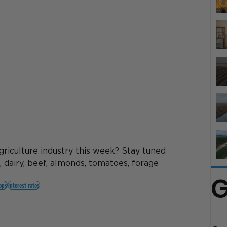
griculture industry this week? Stay tuned 
, dairy, beef, almonds, tomatoes, forage 
G
rops
interest rates