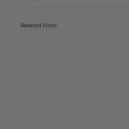
Related Posts