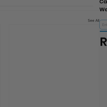
Ca
We
See All