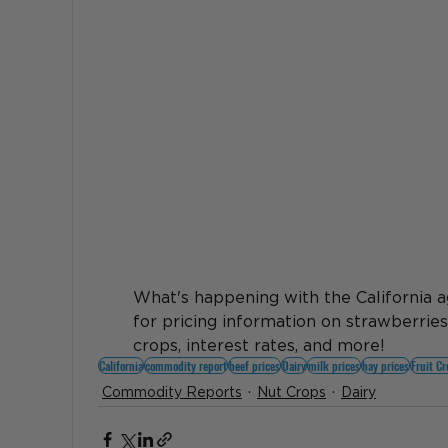
What's happening with the California a
for pricing information on strawberries
crops, interest rates, and more! 
California
commodity report
beef prices
Dairy
milk prices
hay prices
Fruit C
Commodity Reports
Nut Crops
Dairy