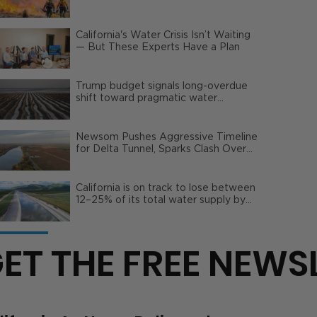
Wildfire Risks
California's Water Crisis Isn’t Waiting
— But These Experts Have a Plan
Trump budget signals long-overdue
shift toward pragmatic water
management | Opinion
Newsom Pushes Aggressive Timeline
for Delta Tunnel, Sparks Clash Over
Local Impact
California is on track to lose between
12–25% of its total water supply by
2050
ET THE FREE NEWS