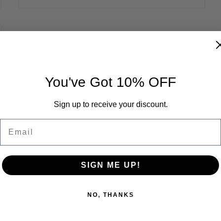
You've Got 10% OFF
Sign up to receive your discount.
In the Field - William Bourdeau
Email
SIGN ME UP!
NO, THANKS