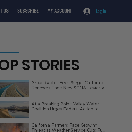
T US
SUBSCRIBE
MY ACCOUNT
Log In
OP STORIES
Groundwater Fees Surge: California
Ranchers Face New SGMA Levies as
State Steps In
At a Breaking Point: Valley Water
Coalition Urges Federal Action to
Safeguard California Agriculture
California Farmers Face Growing
Threat as Weather Service Cuts Fuel