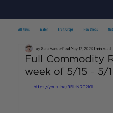
All News
Water
Fruit Crops
Row Crops
Nut
Technology
by Sara VanderPoel
IPM
Agribusiness
May 17, 2023
1 min read
People in A
Full Commodity R
week of 5/15 - 5/
https://youtu.be/9BItNRC2IGI