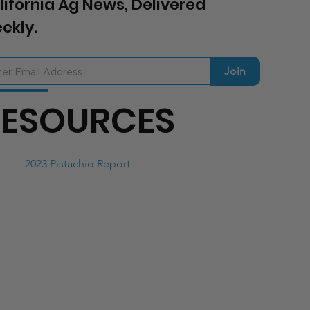
lifornia Ag News, Delivered
ekly.
Join
RESOURCES
2023 Pistachio Report