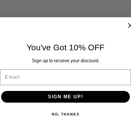
You've Got 10% OFF
Sign up to receive your discount.
Email
SIGN ME UP!
NO, THANKS