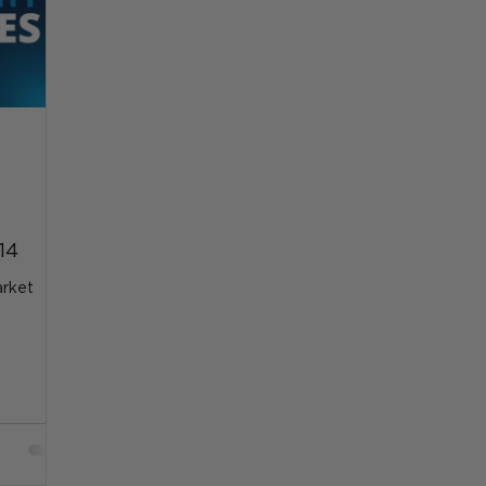
14
arket