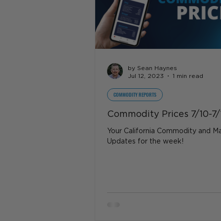
by Sean Haynes
Jul 12, 2023
1 min read
COMMODITY REPORTS
Commodity Prices 7/10-7/
Your California Commodity and M
Updates for the week!