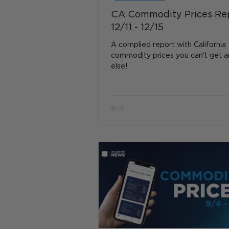
CA Commodity Prices Re
12/11 - 12/15
A complied report with California
commodity prices you can't get 
else!