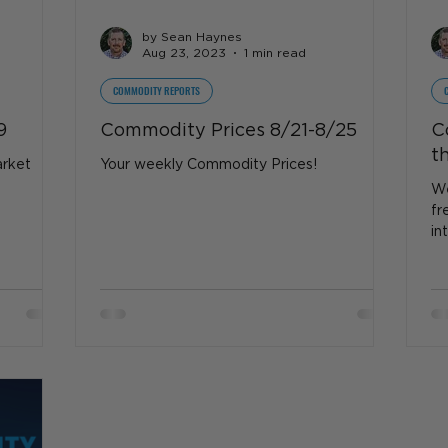
by Sean Haynes
Aug 23, 2023
1 min read
COMMODITY REPORTS
9
Commodity Prices 8/21-8/25
C
t
arket
Your weekly Commodity Prices!
We
fr
in