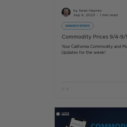
by Sean Haynes
Sep 6, 2023
1 min read
COMMODITY REPORTS
Commodity Prices 9/4-9/
Your California Commodity and M
Updates for the week!