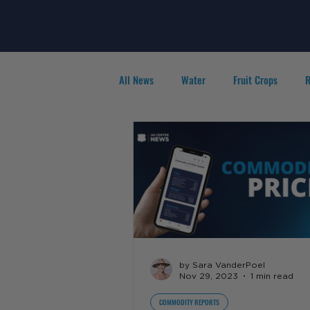
All News
Water
Fruit Crops
R
Agribusiness
People in Ag
F
by Sara VanderPoel
Nov 29, 2023
1 min read
COMMODITY REPORTS