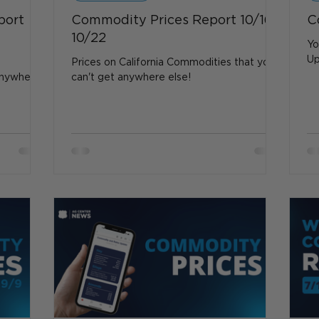
port
Commodity Prices Report 10/16 -
C
10/22
Yo
Up
Prices on California Commodities that you
anywhere
can't get anywhere else!