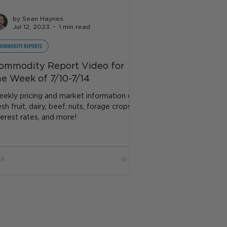
by Sean Haynes
Jul 12, 2023
1 min read
COMMODITY REPORTS
ommodity Report Video for
he Week of 7/10-7/14
ekly pricing and market information on
esh fruit, dairy, beef, nuts, forage crops,
terest rates, and more!