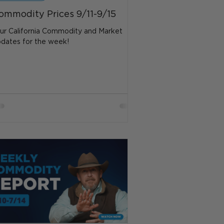
ommodity Prices 9/11-9/15
ur California Commodity and Market
dates for the week!