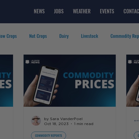
NEWS
JOBS
WEATHER
EVENTS
CONTAC
ow Crops
Nut Crops
Dairy
Livestock
Commodity Rep
eatured Videos
Lifestyle
Careers
Top Posts
by Sara VanderPoel
Oct 18, 2023
1 min read
COMMODITY REPORTS