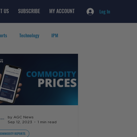
T US
SUBSCRIBE
MY ACCOUNT
Log In
orts
Technology
IPM
by AGC News
Sep 12, 2023
1 min read
COMMODITY REPORTS