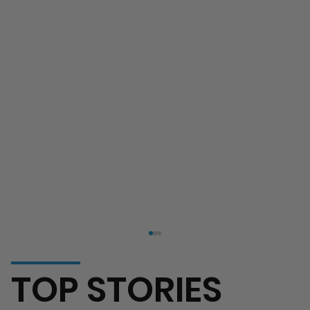
TOP STORIES