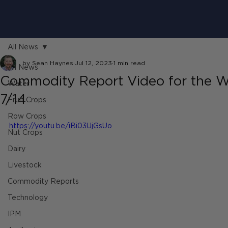
All News
by Sean Haynes
Jul 12, 2023
1 min read
All News
Commodity Report Video for the W
Water
7/14
Fruit Crops
Row Crops
https://youtu.be/iBi03UjGsUo
Nut Crops
Dairy
Livestock
Commodity Reports
Technology
IPM