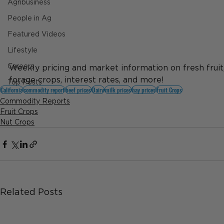
Agribusiness
People in Ag
Featured Videos
Lifestyle
Careers
Weekly pricing and market information on fresh fruit, d
forage crops, interest rates, and more!
Top Posts
California
commodity report
beef prices
Dairy
milk prices
hay prices
Fruit Crops
Commodity Reports
Fruit Crops
Nut Crops
Related Posts