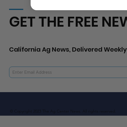
GET THE FREE NE
California Ag News, Delivered Weekly
© Copyright 2023 The Ag Center News. All rights reserved.