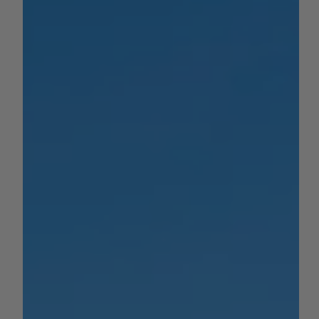
growth with an $80 million...