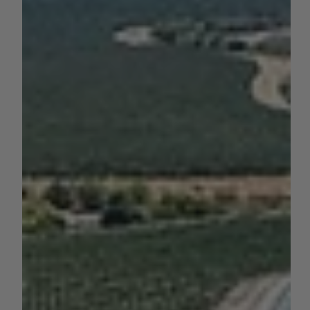
by AGC News
Jul 14, 2025
3 min read
TECHNOLOGY
UC Launches AI Forecasting Tool
for 70+ Crop Yields Across
California
New model predicts yields for 70 crops with county-level
precision, offering powerful insights for growers,
researchers, and...