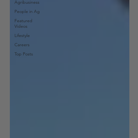
Agribusiness
People in Ag
Featured
Videos
Lifestyle
Careers
Top Posts