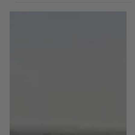
Plugging Into the Future
California agriculture is on the cusp of a major
transformation. The newly announced California AgTech
Alliance (CAA) — a statewide partnership backed by more
than $15 million in funding — is uniting research
institutions, government agencies, and industry leaders in
a coordinated effort to accelerate innovation across the
state’s $50 billion agricultural economy. For growers
across the Central Valley and beyond, this initiative could
mean faster access to breakthrough techno