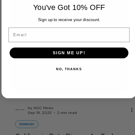
You've Got 10% OFF
Sign up to receive your discount.
Email
SIGN ME UP!
NO, THANKS