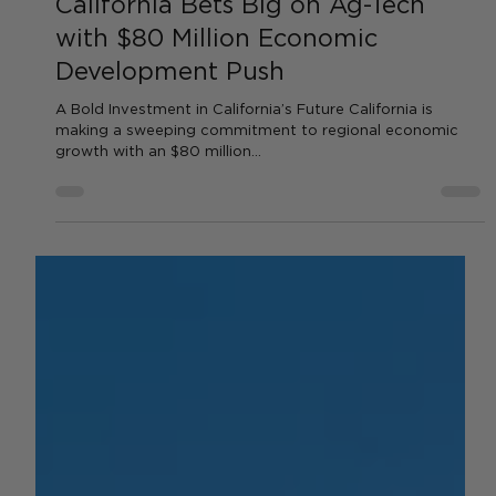
by AGC News
Sep 19, 2025
2 min read
TECHNOLOGY
California Bets Big on Ag-Tech
with $80 Million Economic
Development Push
A Bold Investment in California’s Future California is
making a sweeping commitment to regional economic