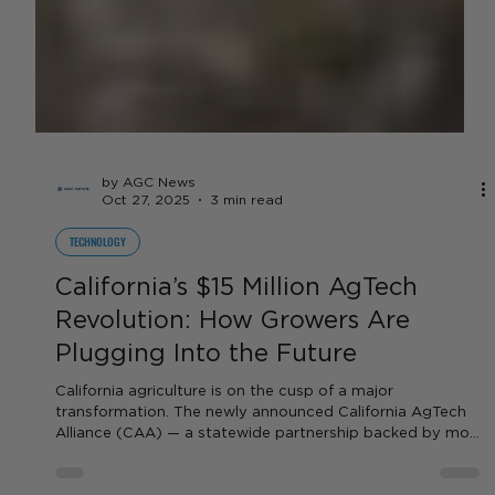
by AGC News
Oct 27, 2025
3 min read
TECHNOLOGY
California’s $15 Million AgTech
Revolution: How Growers Are