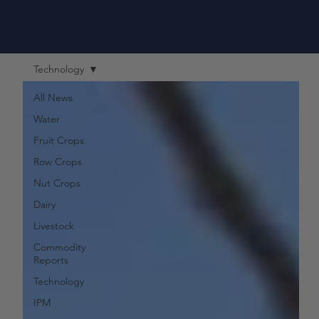
Technology
All News
Water
Fruit Crops
Row Crops
Nut Crops
Dairy
Livestock
Commodity
Reports
Technology
IPM