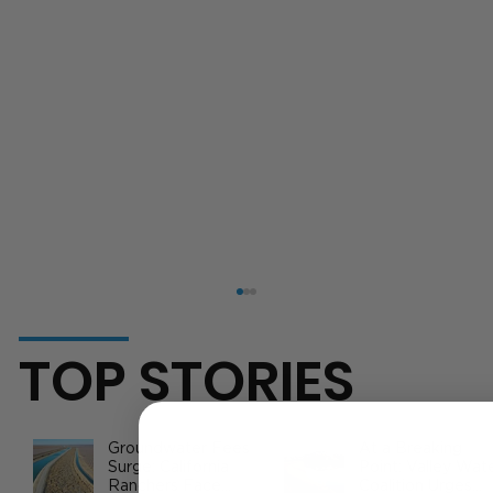
TOP STORIES
Groundwater Fees
At a Breaking
Surge: California
Point: Valley Wat
Ranchers Face
Coalition Urges