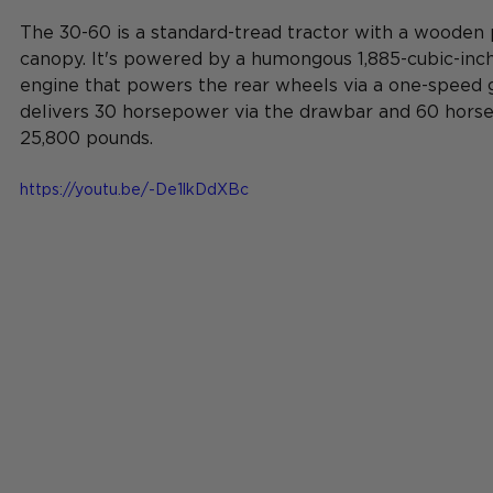
The 30-60 is a standard-tread 
tractor
 with a wooden 
canopy. It's powered by a humongous 1,885-cubic-inch 
engine that powers the rear wheels via a one-speed g
delivers 30 horsepower via the drawbar and 60 horses
25,800 pounds.
https://youtu.be/-De1lkDdXBc