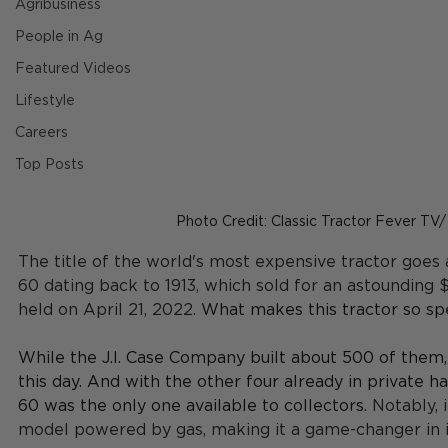
Agribusiness
People in Ag
Featured Videos
Lifestyle
Careers
Top Posts
Photo Credit: Classic Tractor Fever TV
The title of the world's most expensive tractor goes
60 dating back to 1913, which sold for an astounding $
held on April 21, 2022. 
What makes this tractor so spe
While the J.I. Case Company built about 500 of them, 
this day. And with the other four already in private h
60 was the only one available to collectors. 
Notably, 
model powered by gas, making it a game-changer in i