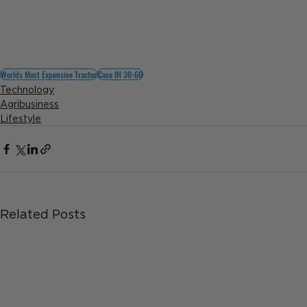
Worlds Most Expensive Tractor
Case IH 30-60
Technology
Agribusiness
Lifestyle
Related Posts