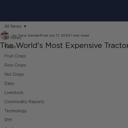
All News
by Sara VanderPoel
Jun 17, 2024
1 min read
All News
The World's Most Expensive Tracto
Water
Fruit Crops
Row Crops
Nut Crops
Dairy
Livestock
Commodity Reports
Technology
IPM