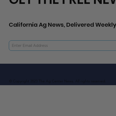
California Ag News, Delivered Weekly
© Copyright 2023 The Ag Center News. All rights reserved.