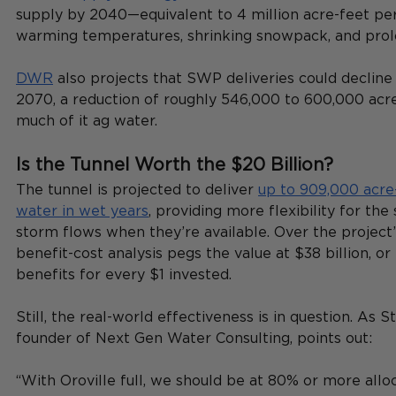
supply by 2040—equivalent to 4 million acre-feet pe
warming temperatures, shrinking snowpack, and prol
DWR
 also projects that SWP deliveries could declin
2070, a reduction of roughly 546,000 to 600,000 acr
much of it ag water.
Is the Tunnel Worth the $20 Billion?
The tunnel is projected to deliver 
up to 909,000 acre-
water in wet years
, providing more flexibility for the
storm flows when they’re available. Over the project’
benefit-cost analysis pegs the value at $38 billion, or
benefits for every $1 invested.
Still, the real-world effectiveness is in question. As S
founder of Next Gen Water Consulting, points out:
“With Oroville full, we should be at 80% or more allo