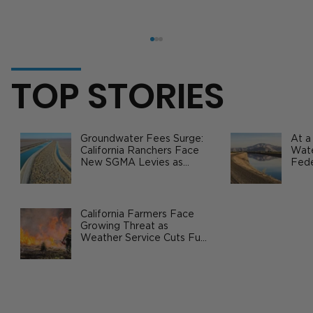
TOP STORIES
Groundwater Fees Surge:
At a
California Ranchers Face
Wate
New SGMA Levies as
Fede
State Steps In
Safe
Agri
1.7 Million Dozen Eggs Recalled:
Inside the 2025 Salmonella Crisis
California Farmers Face
Growing Threat as
Weather Service Cuts Fuel
Wildfire Risks