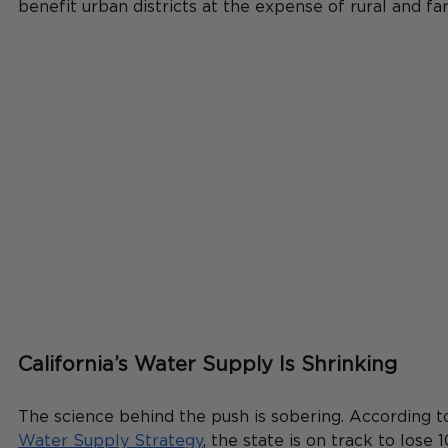
benefit urban districts at the expense of rural and f
California’s Water Supply Is Shrinking
The science behind the push is sobering. According t
Water Supply Strategy
, the state is on track to lose 