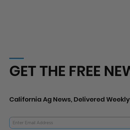
GET THE FREE NE
California Ag News, Delivered Weekly