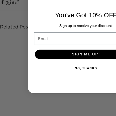
You've Got 10% OF
Sign up to receive your discount.
Related Posts
Email
SIGN ME UP!
NO, THANKS