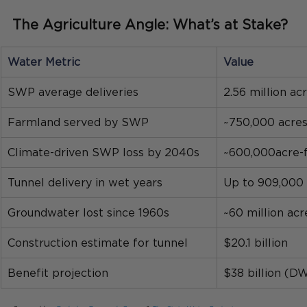
The Agriculture Angle: What’s at Stake?
Water Metric
Value
SWP average deliveries
2.56 million ac
Farmland served by SWP
~750,000 acre
Climate-driven SWP loss by 2040s
~600,000acre-
Tunnel delivery in wet years
Up to 909,000 
Groundwater lost since 1960s
~60 million acr
Construction estimate for tunnel
$20.1 billion 
Benefit projection
$38 billion (D