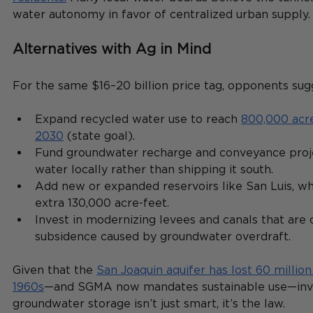
water autonomy in favor of centralized urban supply.
Alternatives with Ag in Mind
For the same $16–20 billion price tag, opponents sugg
Expand recycled water use to reach 
800,000 acre
2030
 (state goal).
Fund groundwater recharge and conveyance proje
water locally rather than shipping it south.
Add new or expanded reservoirs like San Luis, wh
extra 130,000 acre-feet.
Invest in modernizing levees and canals that are 
subsidence caused by groundwater overdraft.
Given that the 
San Joaquin aquifer has lost 60 million
1960s
—and SGMA now mandates sustainable use—inves
groundwater storage isn’t just smart, it’s the law.