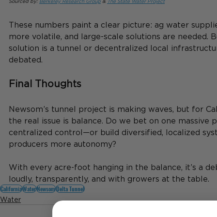
Sourced by: 
Berkeley Research Group
 & 
The State Water Project
These numbers paint a clear picture: ag water suppl
more volatile, and large-scale solutions are needed. 
solution is a tunnel or decentralized local infrastructure
debated.
Final Thoughts
Newsom’s tunnel project is making waves, but for Cali
the real issue is balance. Do we bet on one massive p
centralized control—or build diversified, localized sy
producers more autonomy?
With every acre-foot hanging in the balance, it’s a 
loudly, transparently, and with growers at the table.
California
Water
Newsom
Delta Tunnel
Water