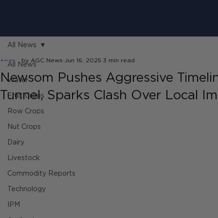
All News
by AGC News
Jun 16, 2025
3 min read
All News
Newsom Pushes Aggressive Timelin
Water
Tunnel, Sparks Clash Over Local I
Fruit Crops
Row Crops
Nut Crops
Dairy
Livestock
Commodity Reports
Technology
IPM