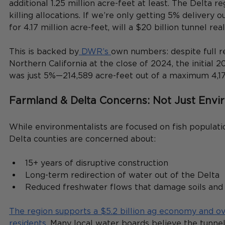
additional 1.25 million acre-feet at least. The Delta re
killing allocations. If we’re only getting 5% delivery o
for 4.17 million acre-feet, will a $20 billion tunnel re
This is backed by
 DWR’s 
own numbers: despite full re
Northern California at the close of 2024, the initial 
was just 5%—214,589 acre-feet out of a maximum 4,17
Farmland & Delta Concerns: Not Just Envi
While environmentalists are focused on fish populatio
Delta counties are concerned about:
15+ years of disruptive construction
Long-term redirection of water out of the Delta
Reduced freshwater flows that damage soils and 
The region supports a $5.2 billion ag economy and o
residents.
 Many local water boards believe the tunnel