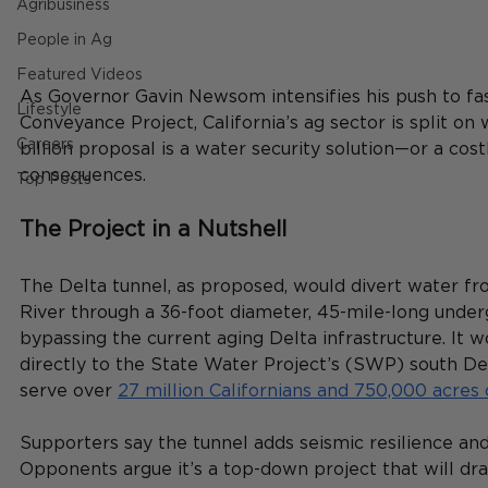
Agribusiness
People in Ag
Featured Videos
As Governor Gavin Newsom intensifies his push to fas
Lifestyle
Conveyance Project, California’s ag sector is split on
Careers
billion proposal is a water security solution—or a cos
consequences.
Top Posts
The Project in a Nutshell
The Delta tunnel, as proposed, would divert water f
River through a 36-foot diameter, 45-mile-long under
bypassing the current aging Delta infrastructure. It 
directly to the State Water Project’s (SWP) south D
serve over 
27 million Californians and 750,000 acres
Supporters say the tunnel adds seismic resilience and
Opponents argue it’s a top-down project that will dra