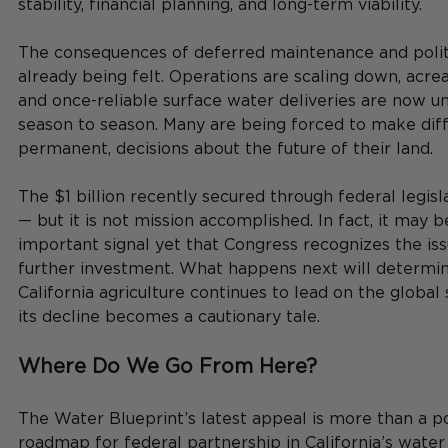
stability, financial planning, and long-term viability.
The consequences of deferred maintenance and politi
already being felt. Operations are scaling down, acrea
and once-reliable surface water deliveries are now u
season to season. Many are being forced to make diffi
permanent, decisions about the future of their land.
The $1 billion recently secured through federal legisl
— but it is not mission accomplished. In fact, it may 
important signal yet that Congress recognizes the iss
further investment. What happens next will determi
California agriculture continues to lead on the globa
its decline becomes a cautionary tale.
Where Do We Go From Here?
The Water Blueprint’s latest appeal is more than a pol
roadmap for federal partnership in California’s water f