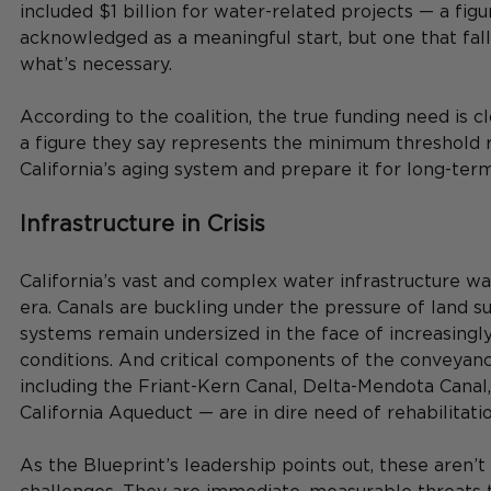
included $1 billion for water-related projects — a figu
acknowledged as a meaningful start, but one that falls
what’s necessary.
According to the coalition, the true funding need is cl
a figure they say represents the minimum threshold re
California’s aging system and prepare it for long-term
Infrastructure in Crisis
California’s vast and complex water infrastructure was
era. Canals are buckling under the pressure of land s
systems remain undersized in the face of increasingly
conditions. And critical components of the conveyan
including the Friant-Kern Canal, Delta-Mendota Canal,
California Aqueduct — are in dire need of rehabilitatio
As the Blueprint’s leadership points out, these aren’t 