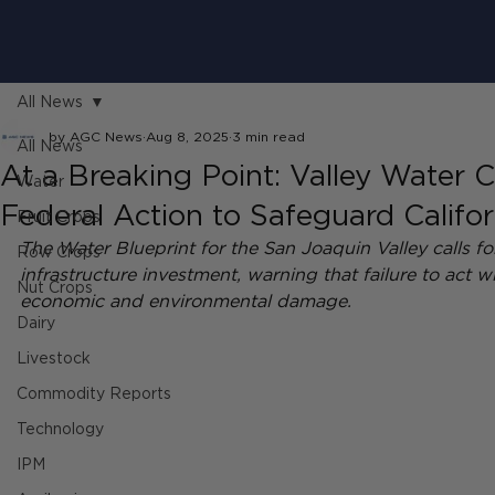
All News
by AGC News
Aug 8, 2025
3 min read
All News
At a Breaking Point: Valley Water C
Water
Federal Action to Safeguard Califor
Fruit Crops
The Water Blueprint for the San Joaquin Valley calls for 
Row Crops
infrastructure investment, warning that failure to act wil
Nut Crops
economic and environmental damage.
Dairy
Livestock
Commodity Reports
Technology
IPM