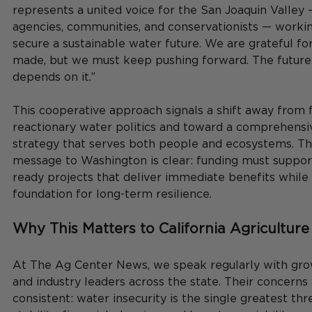
represents a united voice for the San Joaquin Valley 
agencies, communities, and conservationists — workin
secure a sustainable water future. We are grateful fo
made, but we must keep pushing forward. The future 
depends on it.”
This cooperative approach signals a shift away from 
reactionary water politics and toward a comprehensiv
strategy that serves both people and ecosystems. The
message to Washington is clear: funding must support
ready projects that deliver immediate benefits while 
foundation for long-term resilience.
Why This Matters to California Agriculture
At The Ag Center News, we speak regularly with grow
and industry leaders across the state. Their concerns 
consistent: water insecurity is the single greatest thr