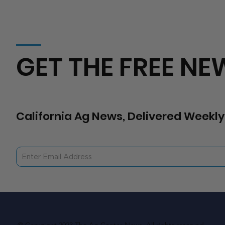
GET THE FREE NE
California Ag News, Delivered Weekly