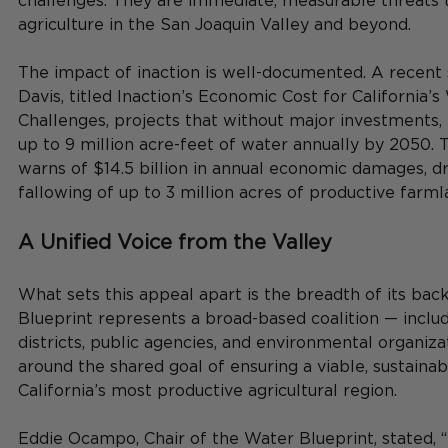
challenges. They are immediate, measurable threats t
agriculture in the San Joaquin Valley and beyond.
The impact of inaction is well-documented. A recent
Davis, titled Inaction’s Economic Cost for California’
Challenges, projects that without major investments, 
up to 9 million acre-feet of water annually by 2050. 
warns of $14.5 billion in annual economic damages, dr
fallowing of up to 3 million acres of productive farml
A Unified Voice from the Valley
What sets this appeal apart is the breadth of its bac
Blueprint represents a broad-based coalition — inclu
districts, public agencies, and environmental organiza
around the shared goal of ensuring a viable, sustainab
California’s most productive agricultural region.
Eddie Ocampo, Chair of the Water Blueprint, stated, 