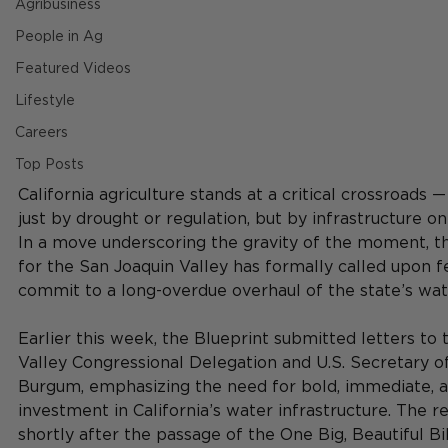
Agribusiness
People in Ag
Featured Videos
Lifestyle
Careers
Top Posts
California agriculture stands at a critical crossroads 
just by drought or regulation, but by infrastructure on 
In a move underscoring the gravity of the moment, t
for the San Joaquin Valley has formally called upon f
commit to a long-overdue overhaul of the state’s wat
Earlier this week, the Blueprint submitted letters to 
Valley Congressional Delegation and U.S. Secretary of
Burgum, emphasizing the need for bold, immediate, a
investment in California’s water infrastructure. The 
shortly after the passage of the One Big, Beautiful Bil