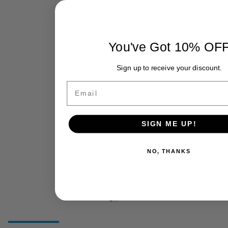
You've Got 10% OF
Sign up to receive your discount.
Email
SIGN ME UP!
NO, THANKS