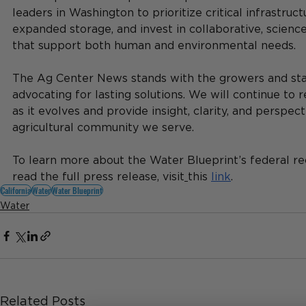
leaders in Washington to prioritize critical infrastruct
expanded storage, and invest in collaborative, scienc
that support both human and environmental needs.
The Ag Center News stands with the growers and st
advocating for lasting solutions. We will continue to r
as it evolves and provide insight, clarity, and perspect
agricultural community we serve.
To learn more about the Water Blueprint’s federal 
read the full press release, visit
this 
link
.
California
Water
Water Blueprint
Water
Related Posts