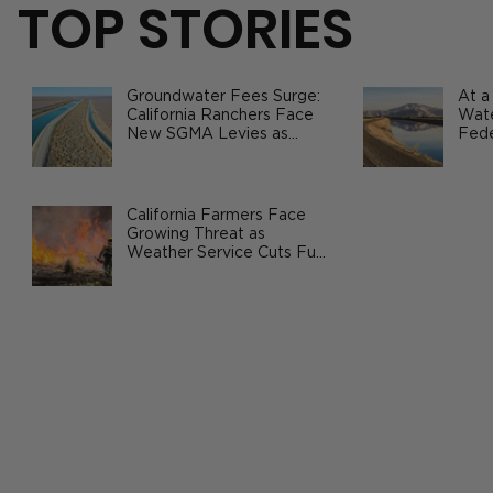
TOP STORIES
Groundwater Fees Surge:
At a
California Ranchers Face
Wate
New SGMA Levies as
Fede
State Steps In
Safe
Agri
Prop 12 Showdown: How California’s
Animal-Welfare Law Sparked a
California Farmers Face
Growing Threat as
National Food Fight
Weather Service Cuts Fuel
Wildfire Risks