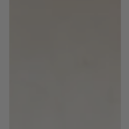
Threat as Weather Service Cuts
Fuel Wildfire Risks
Federal rollbacks to the National Weather Service raise
serious concerns across farm communities and fire zones
As California heads into...