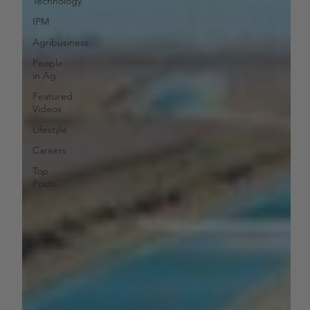
Technology
IPM
Agribusiness
People
in Ag
Featured
Videos
Lifestyle
Careers
Top
Posts