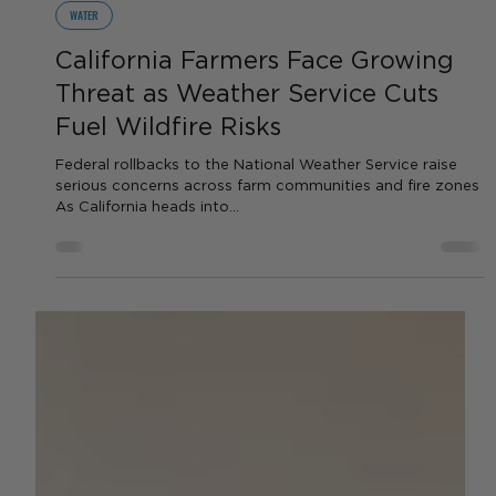
by AGC News
Jul 17, 2025
2 min read
WATER
California Farmers Face Growing