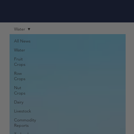
Water
All News
Water
Fruit
Crops
Row
Crops
Nut
Crops
Dairy
Livestock
Commodity
Reports