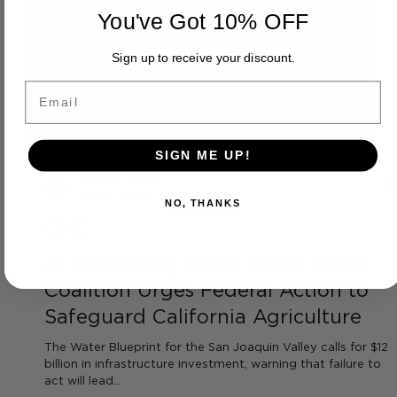
You've Got 10% OFF
Sign up to receive your discount.
Email
SIGN ME UP!
NO, THANKS