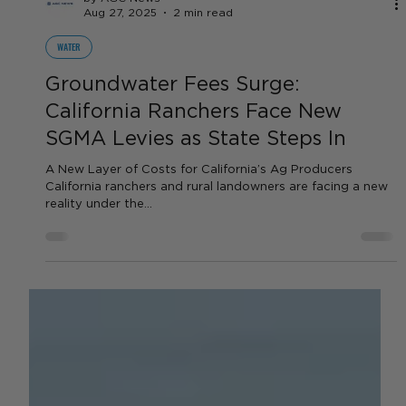
by AGC News
Aug 27, 2025
2 min read
WATER
Groundwater Fees Surge:
California Ranchers Face New
SGMA Levies as State Steps In
A New Layer of Costs for California’s Ag Producers
California ranchers and rural landowners are facing a new
reality under the...