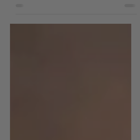
by AGC News
Aug 8, 2025
3 min read
WATER
At a Breaking Point: Valley Water
Coalition Urges Federal Action to
Safeguard California Agriculture
The Water Blueprint for the San Joaquin Valley calls for $12
billion in infrastructure investment, warning that failure to
act will lead...