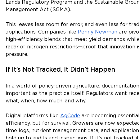
Lands Regulatory Program and the Sustainable Grou
Management Act (SGMA).
This leaves less room for error, and even less for trad
applications. Companies like 
Penny Newman
 are pivo
high-efficiency blends that meet yield demands while
radar of nitrogen restrictions—proof that innovation 
pressure.
If It’s Not Tracked, It Didn’t Happen
In a world of policy-driven agriculture, documentatio
important as the practice itself. Regulators want rec
what, when, how much, and why.
Digital platforms like 
AgCode
 are becoming essential
efficiency, but for survival. Growers are now expecte
time logs, nutrient management data, and application
hold up to audits and inspections. If it's not tracked, i