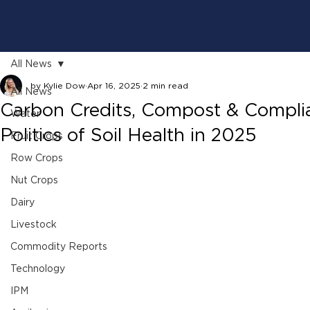
All News
by Kylie Dow
Apr 16, 2025
2 min read
All News
Carbon Credits, Compost & Compli
Water
Politics of Soil Health in 2025
Fruit Crops
Row Crops
Nut Crops
Dairy
Livestock
Commodity Reports
Technology
IPM