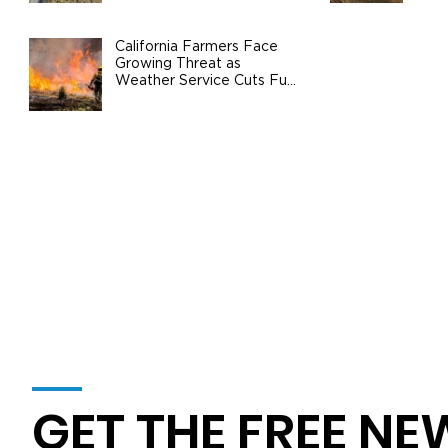
Agri
At a Breaking Point: Valley Water
Coalition Urges Federal Action to
California Farmers Face
Growing Threat as
Safeguard California Agriculture
Weather Service Cuts Fuel
Wildfire Risks
GET THE FREE NE