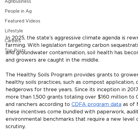
Agribusiness
People in Ag
Featured Videos
Lifestyle
In 2025, the state’s aggressive climate agenda is rewri
Careers
farming. With legislation targeting carbon sequestrati
Top Posts
and groundwater contamination, soil health has beco
and growers are caught in the middle.
The Healthy Soils Program provides grants to growe
healthy soils practices, such as compost application, 
hedgerows for three years. Since its inception in 201
more than 1,500 grants totaling over $160 million to C
and ranchers according to 
CDFA program data
 as of
these incentives come bundled with paperwork, audit
environmental benchmarks that require a new level o
scrutiny.