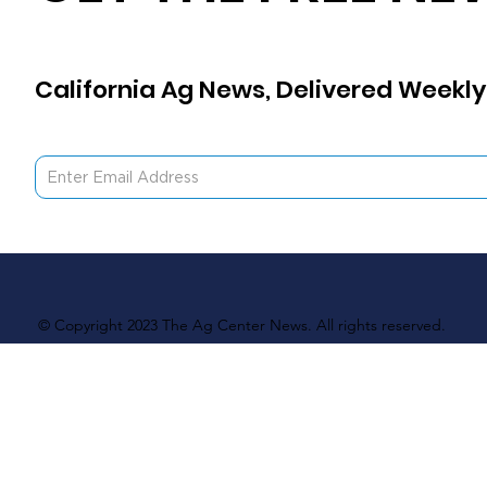
California Ag News, Delivered Weekly
© Copyright 2023 The Ag Center News. All rights reserved.