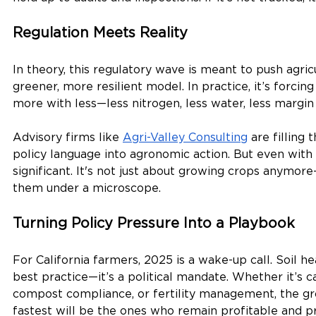
Regulation Meets Reality
In theory, this regulatory wave is meant to push agric
greener, more resilient model. In practice, it’s forcin
more with less—less nitrogen, less water, less margin 
Advisory firms like 
Agri-Valley Consulting
 are filling 
policy language into agronomic action. But even with s
significant. It's not just about growing crops anymore
them under a microscope.
Turning Policy Pressure Into a Playbook
For California farmers, 2025 is a wake-up call. Soil he
best practice—it’s a political mandate. Whether it’s c
compost compliance, or fertility management, the g
fastest will be the ones who remain profitable and pr