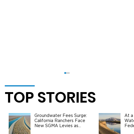
TOP STORIES
Groundwater Fees Surge:
At a
California Ranchers Face
Wate
New SGMA Levies as
Fede
State Steps In
Safe