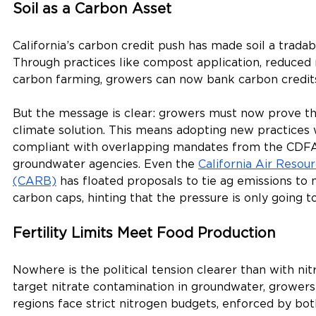
Soil as a Carbon Asset
California’s carbon credit push has made soil a trada
Through practices like compost application, reduced 
carbon farming, growers can now bank carbon credits 
But the message is clear: growers must now prove the
climate solution. This means adopting new practices 
compliant with overlapping mandates from the CDFA,
groundwater agencies. Even the 
California Air Resou
(CARB)
 has floated proposals to tie ag emissions to
carbon caps, hinting that the pressure is only going to
Fertility Limits Meet Food Production
Nowhere is the political tension clearer than with nit
target nitrate contamination in groundwater, growers 
regions face strict nitrogen budgets, enforced by both