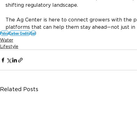
shifting regulatory landscape.
The Ag Center is here to connect growers with the p
platforms that can help them stay ahead—not just in t
Policy
Carbon Credits
Soil
Water
Lifestyle
Related Posts