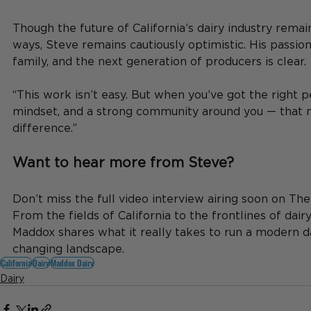
Though the future of California’s dairy industry remai
ways, Steve remains cautiously optimistic. His passion 
family, and the next generation of producers is clear.
“This work isn’t easy. But when you’ve got the right p
mindset, and a strong community around you — that m
difference.”
Want to hear more from Steve?
Don’t miss the full video interview airing soon on Th
From the fields of California to the frontlines of dairy
Maddox shares what it really takes to run a modern da
changing landscape.
California
Dairy
Maddox Dairy
Dairy