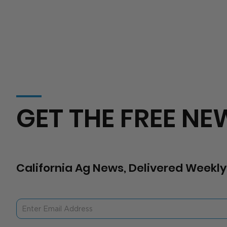
GET THE FREE NE
California Ag News, Delivered Weekly