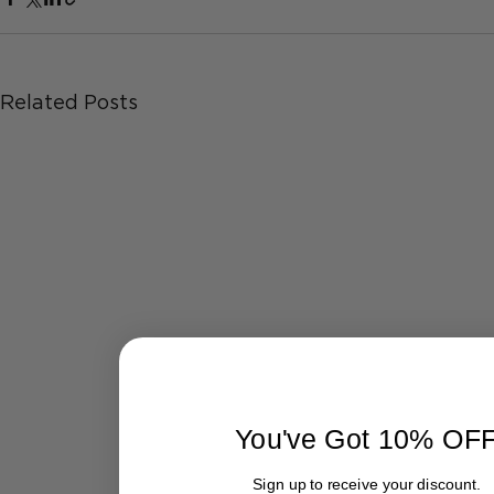
Related Posts
You've Got 10% OF
Sign up to receive your discount.