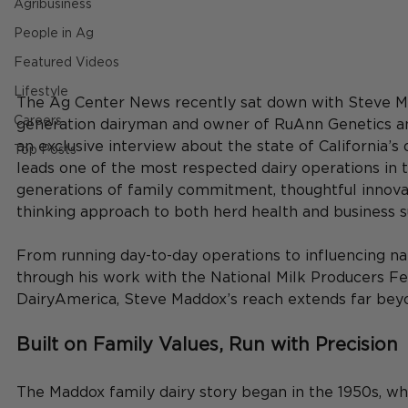
Agribusiness
People in Ag
Featured Videos
Lifestyle
The Ag Center News recently sat down with Steve Ma
Careers
generation dairyman and owner of RuAnn Genetics an
an exclusive interview about the state of California’s 
Top Posts
leads one of the most respected dairy operations in th
generations of family commitment, thoughtful innova
thinking approach to both herd health and business su
From running day-to-day operations to influencing nat
through his work with the National Milk Producers Fe
DairyAmerica, Steve Maddox’s reach extends far beyo
Built on Family Values, Run with Precision
The Maddox family dairy story began in the 1950s, wh