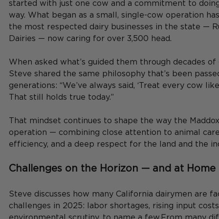
started with just one cow and a commitment to doing 
way. What began as a small, single-cow operation has
the most respected dairy businesses in the state —
Dairies — now caring for over 3,500 head.
When asked what’s guided them through decades of 
Steve shared the same philosophy that’s been passe
generations: “We’ve always said, ‘Treat every cow like 
That still holds true today.”
That mindset continues to shape the way the Maddox 
operation — combining close attention to animal care
efficiency, and a deep respect for the land and the in
Challenges on the Horizon — and at Home
Steve discusses how many California dairymen are faci
challenges in 2025: labor shortages, rising input costs
environmental scrutiny, to name a few.From many dif