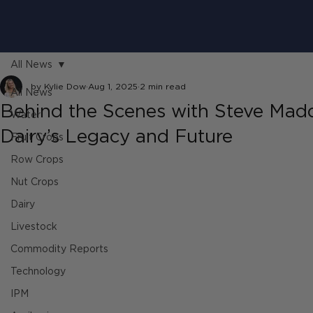
All News
by Kylie Dow
Aug 1, 2025
2 min read
All News
Behind the Scenes with Steve Madd
Water
Dairy’s Legacy and Future
Fruit Crops
Row Crops
Nut Crops
Dairy
Livestock
Commodity Reports
Technology
IPM