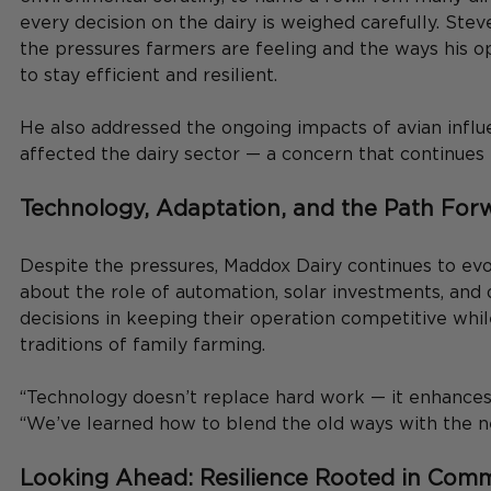
every decision on the dairy is weighed carefully. Ste
the pressures farmers are feeling and the ways his op
to stay efficient and resilient.
He also addressed the ongoing impacts of avian influ
affected the dairy sector — a concern that continues 
Technology, Adaptation, and the Path For
Despite the pressures, Maddox Dairy continues to evo
about the role of automation, solar investments, and 
decisions in keeping their operation competitive whil
traditions of family farming.
“Technology doesn’t replace hard work — it enhances i
“We’ve learned how to blend the old ways with the n
Looking Ahead: Resilience Rooted in Com