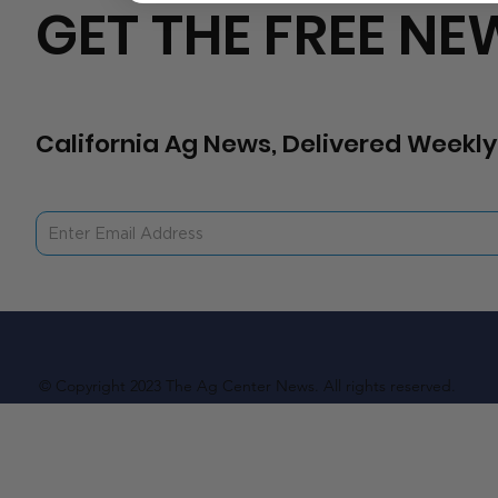
GET THE FREE NE
California Ag News, Delivered Weekly
© Copyright 2023 The Ag Center News. All rights reserved.