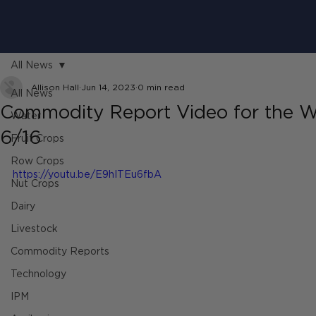
All News
Allison Hall
Jun 14, 2023
0 min read
All News
Commodity Report Video for the W
Water
6/16
Fruit Crops
Row Crops
https://youtu.be/E9hITEu6fbA
Nut Crops
Dairy
Livestock
Commodity Reports
Technology
IPM