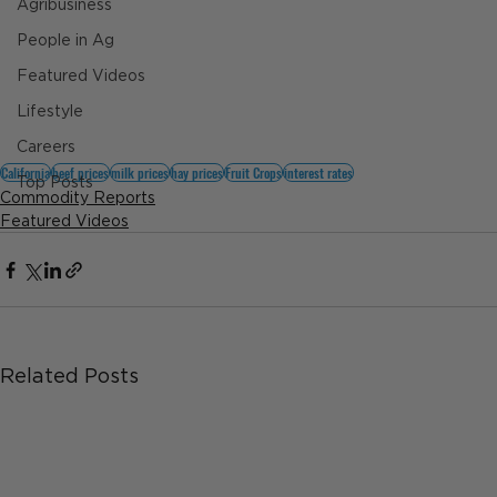
Agribusiness
People in Ag
Featured Videos
Lifestyle
Careers
California
beef prices
milk prices
hay prices
Fruit Crops
interest rates
Top Posts
Commodity Reports
Featured Videos
Related Posts