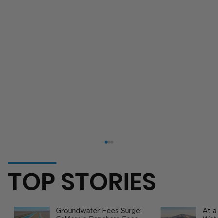
TOP STORIES
Groundwater Fees Surge:
At a