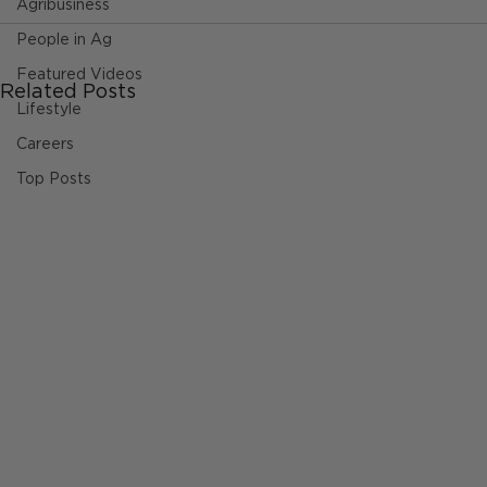
Agribusiness
People in Ag
Featured Videos
Related Posts
Lifestyle
Careers
Top Posts