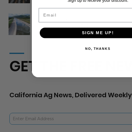
Sign up to receive your discount.
Email
California is on track to lose
between 12–25% of its
total water supply by 2050
SIGN ME UP!
NO, THANKS
GET THE FREE NE
California Ag News, Delivered Weekly