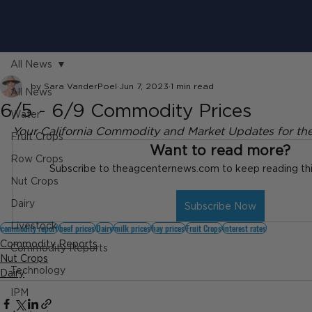
All News
by Sara VanderPoel
Jun 7, 2023
1 min read
All News
6/5 - 6/9 Commodity Prices
Water
Your California Commodity and Market Updates for th
Fruit Crops
Want to read more?
Row Crops
Subscribe to theagcenternews.com to keep reading this
Nut Crops
Dairy
Subscribe Now
Livestock
commodity report
beef prices
Dairy
milk prices
hay prices
Fruit Crops
interest rates
Commodity Reports
Commodity Reports
Nut Crops
Technology
Dairy
IPM