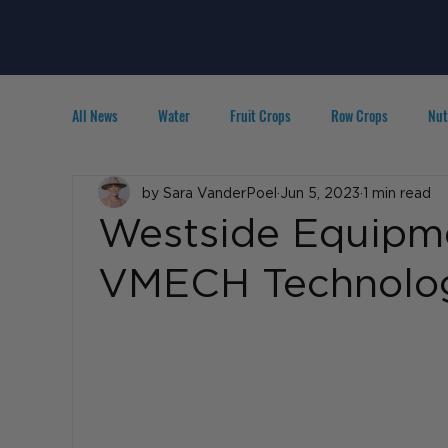
All News
Water
Fruit Crops
Row Crops
Nut
Technology
by Sara VanderPoel
IPM
Agribusiness
Jun 5, 2023
1 min read
People in A
Westside Equipm
VMECH Technolo