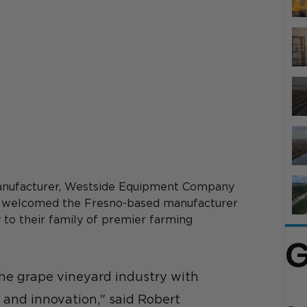
manufacturer, Westside Equipment Company 
 welcomed the Fresno-based manufacturer 
 to their family of premier farming 
G
he grape vineyard industry with 
and innovation," said Robert 