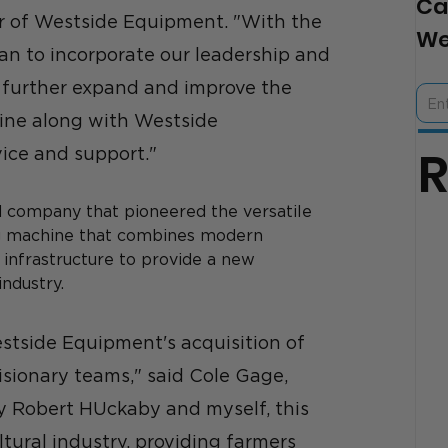
Ca
r of Westside Equipment. "With the 
We
an to incorporate our leadership and 
 further expand and improve the 
line along with Westside 
ice and support." 
 company that pioneered the versatile 
ng machine that combines modern 
infrastructure to provide a new 
ndustry. 
tside Equipment's acquisition of 
sionary teams," said Cole Gage, 
 Robert HUckaby and myself, this 
ltural industry, providing farmers 