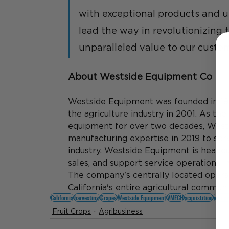
with exceptional products and u
lead the way in revolutionizing 
unparalleled value to our custom
About Westside Equipment Co
Westside Equipment was founded in 19
the agriculture industry in 2001. As the
equipment for over two decades, West
manufacturing expertise in 2019 to ser
industry. Westside Equipment is headqua
sales, and support service operations i
The company's centrally located opera
California's entire agricultural communit
California
harvesting
Grapes
Westside Equipment
VMECH
acquistition
equip
Fruit Crops
Agribusiness