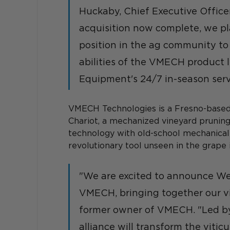
Huckaby, Chief Executive Office
acquisition now complete, we pl
position in the ag community to
abilities of the VMECH product 
Equipment's 24/7 in-season serv
VMECH Technologies is a Fresno-based
Chariot, a mechanized vineyard pruni
technology with old-school mechanical 
revolutionary tool unseen in the grape i
"We are excited to announce Wes
VMECH, bringing together our vi
former owner of VMECH. "Led by
alliance will transform the viticu