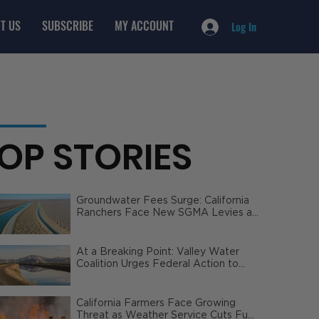
T US
SUBSCRIBE
MY ACCOUNT
Log In
OP STORIES
Groundwater Fees Surge: California
Ranchers Face New SGMA Levies as
State Steps In
At a Breaking Point: Valley Water
Coalition Urges Federal Action to
Safeguard California Agriculture
California Farmers Face Growing
Threat as Weather Service Cuts Fuel