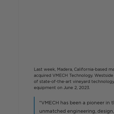
Last week, Madera, California-based 
acquired VMECH Technology. Westside
of state-of-the-art vineyard technology
equipment on June 2, 2023. 
"VMECH has been a pioneer in t
unmatched engineering, design, 