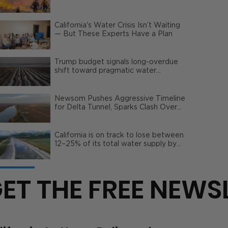
Wildfire Risks
California's Water Crisis Isn’t Waiting
— But These Experts Have a Plan
Trump budget signals long-overdue
shift toward pragmatic water
management | Opinion
Newsom Pushes Aggressive Timeline
for Delta Tunnel, Sparks Clash Over
Local Impact
California is on track to lose between
12–25% of its total water supply by
2050
ET THE FREE NEWS