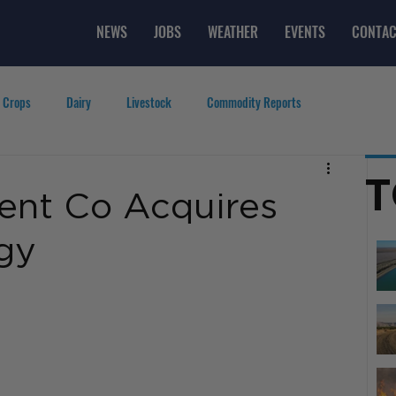
NEWS
JOBS
WEATHER
EVENTS
CONTAC
 Crops
Dairy
Livestock
Commodity Reports
g
Featured Videos
Lifestyle
Careers
Top Posts
T
ent Co Acquires
gy