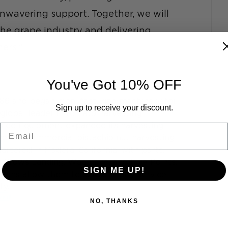
nwavering support. Together, we will 
the grape industry and delivering 
ers."
You've Got 10% OFF
86 and began manufacturing machinery for 
Sign up to receive your discount.
 global leader in tomato harvesting 
side Equipment expanded its harvesting 
Email
ve the commercial pistachio nut harvesting 
rtered in Madera, California, with parts, 
n Crows Landing, Woodland, and Five Points. 
SIGN ME UP!
tions allow them to conveniently service 
y. 
ment
NO, THANKS