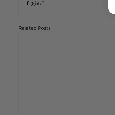
Related Posts