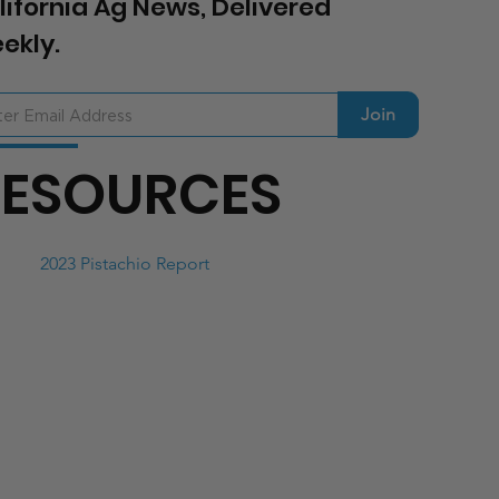
lifornia Ag News, Delivered
ekly.
Join
RESOURCES
2023 Pistachio Report