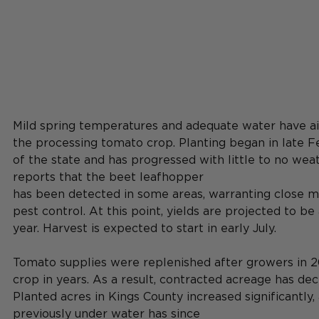
Mild spring temperatures and adequate water have a
the processing tomato crop. Planting began in late F
of the state and has progressed with little to no wea
reports that the beet leafhopper
has been detected in some areas, warranting close m
pest control. At this point, yields are projected to be a
year. Harvest is expected to start in early July.
Tomato supplies were replenished after growers in 2
crop in years. As a result, contracted acreage has dec
Planted acres in Kings County increased significantly,
previously under water has since