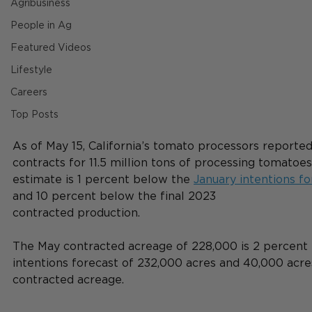
Agribusiness
People in Ag
Featured Videos
Lifestyle
Careers
Top Posts
As of May 15, California’s tomato processors reported
contracts for 11.5 million tons of processing tomatoes
estimate is 1 percent below the 
January intentions fo
and 10 percent below the final 2023
contracted production. 
The May contracted acreage of 228,000 is 2 percent
intentions forecast of 232,000 acres and 40,000 acres 
contracted acreage.