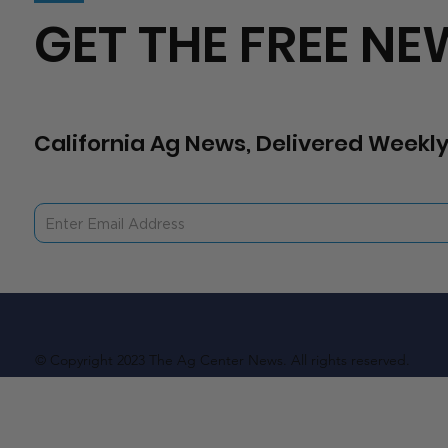
GET THE FREE NE
California Ag News, Delivered Weekly
© Copyright 2023 The Ag Center News. All rights reserved.