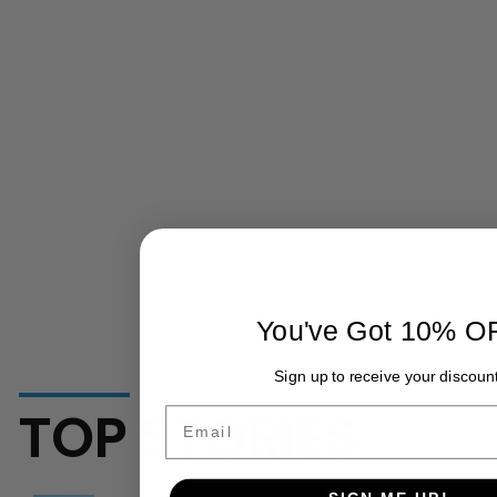
You've Got 10% O
Sign up to receive your discount
TOP STORIES
Email