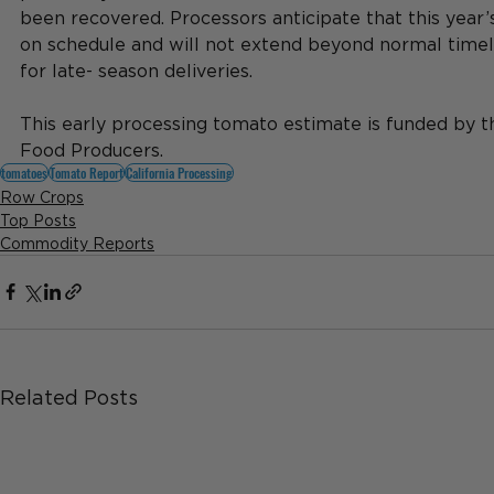
been recovered. Processors anticipate that this year’
on schedule and will not extend beyond normal timel
for late- season deliveries.
This early processing tomato estimate is funded by th
Food Producers.
tomatoes
Tomato Report
California Processing
Row Crops
Top Posts
Commodity Reports
Related Posts