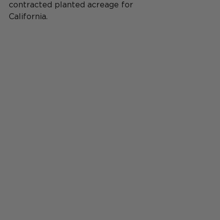
contracted planted acreage for
California.