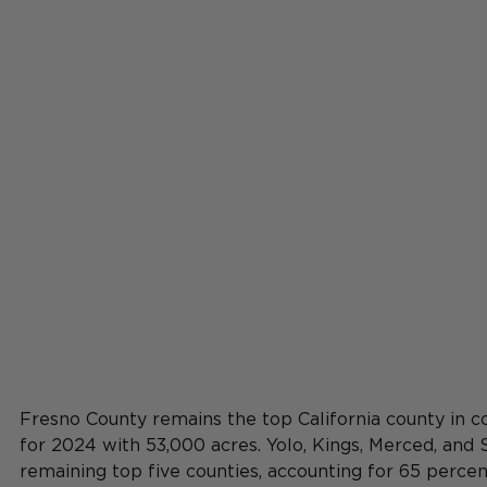
Fresno County remains the top California county in c
for 2024 with 53,000 acres. Yolo, Kings, Merced, and
remaining top five counties, accounting for 65 percen