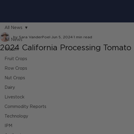
All News
by Sara VanderPoel
Jun 5, 2024
1 min read
All News
2024 California Processing Tomato
Water
Fruit Crops
Row Crops
Nut Crops
Dairy
Livestock
Commodity Reports
Technology
IPM