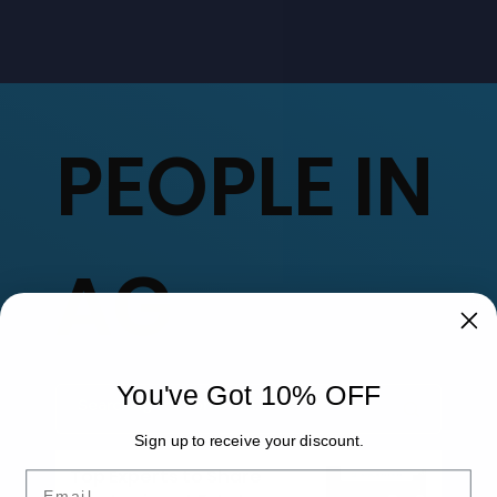
PEOPLE IN
AG
You've Got 10% OFF
Sign up to receive your discount.
Top Experts to Share
Email