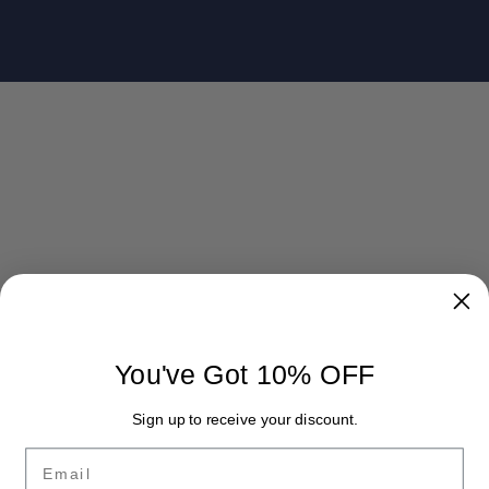
You've Got 10% OFF
Sign up to receive your discount.
Email