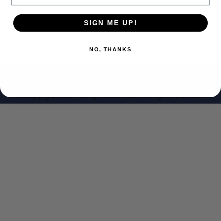
SIGN ME UP!
NO, THANKS
© Copyright 2023 The Ag Center News. All rights reserved.