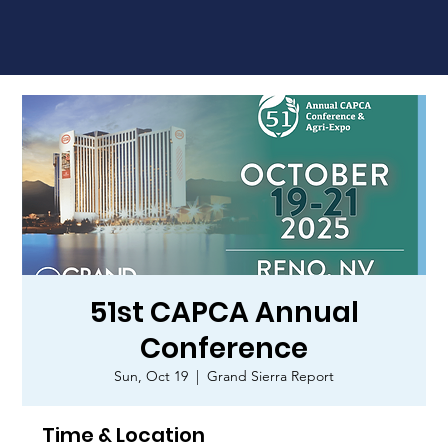
51st CAPCA Annual
Conference
Sun, Oct 19
  |  
Grand Sierra Report
Time & Location