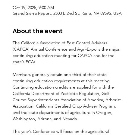
Oct 19, 2025, 9:00 AM
Grand Sierra Report, 2500 E 2nd St, Reno, NV 89595, USA
You've Got 10% OFF
About the event
Sign up to receive your discount.
The California Association of Pest Control Advisers 
(CAPCA) Annual Conference and Agri-Expo is the major 
Email
continuing education meeting for CAPCA and for the 
state’s PCAs.
SIGN ME UP!
Members generally obtain one-third of their state 
continuing education requirements at this meeting. 
Continuing education credits are applied for with the 
NO, THANKS
California Department of Pesticide Regulation, Golf 
Course Superintendents Association of America, Arborist 
Association, California Certified Crop Adviser Program, 
and the state departments of agriculture in Oregon, 
Washington, Arizona, and Nevada.
This year’s Conference will focus on the agricultural 