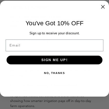
Time & Location
Oct 23, 2025, 10:00 AM – 1:00 PM
Terranova Ranch, 16729 W Floral Ave, Helm, CA 93627,
You've Got 10% OFF
USA
Sign up to receive your discount.
About the event
Email
Join us at 
Terranova Ranch Inc
 for a hands-on experience 
with the latest in smart irrigation technology! Learn how 
to optimize water usage, save money, and protect the 
SIGN ME UP!
environment all at the same time. Our experts will guide 
you through practical demonstrations and interactive 
NO, THANKS
workshops.
Hear from 
Don Cameron 
of 
Terranova Ranch 
as he shares 
the benefits and savings realized from using technology 
to optimize water, cut costs, and build resilience—
showing how smarter irrigation pays off in day-to-day 
farm operations.