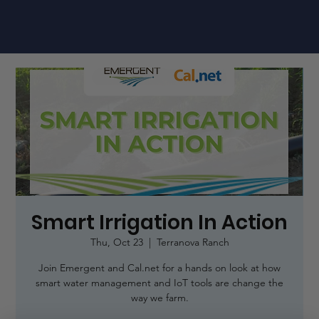
Smart Irrigation In Action
Thu, Oct 23
  |  
Terranova Ranch
Join Emergent and Cal.net for a hands on look at how
smart water management and IoT tools are change the
way we farm.