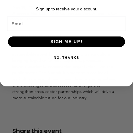
Nov 19, 2025, 8:00 AM
Sign up to receive your discount.
Anaheim Marriott, 700 W Convention Way, Anaheim, CA
92802, USA
Email
About the event
SIGN ME UP!
The Sustainable Agriculture Summit is the premier 
sustainability event for agriculture and by agriculture, 
NO, THANKS
bringing together farmers, suppliers, processors, 
brands, academia, conservation organizations and the 
public sector. The Summit is a meeting place for all 
agricultural stakeholders to learn from expert speakers, 
share challenges and successes, and forge and 
strengthen cross-sector partnerships which will drive a 
more sustainable future for our industry.  
Share this event