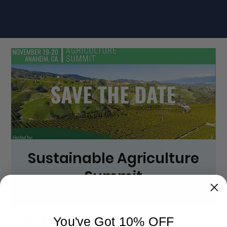
Sustainable Agriculture
Summit
Wed, Nov 19
  |  
Anaheim Marriott
Time & Location
You've Got 10% OFF