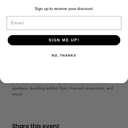
May 29, 2025, 8:00 AM
Sign up to receive your discount.
JW Marriott Desert Springs Resort & Spa, 74-855 Country
Club Dr, Palm Desert, CA 92260, USA
Email
About the event
SIGN ME UP!
The produce industry’s premier domestic networking 
event, West Coast Produce Expo (WCPE), will hold its 
NO, THANKS
2025 event again at the JW Marriott Desert Springs 
Resort & Spa in Palm Desert, California. Join us for the 
most educational, exciting, and fun-filled agenda yet, 
including: farm and field tours, popular golf and 
pickleball tournaments, high-profile keynote and session 
speakers, bustling exhibit floor, themed receptions, and 
more!
Share this event