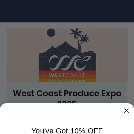
West Coast Produce Expo
2025
Thu, May 29
  |  
JW Marriott Desert Springs Resort & Spa
Time & Location
You've Got 10% OFF