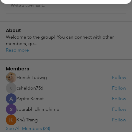
Write a comment...
About
Welcome to the group! You can connect with other
members, ge
...
Read more
Members
Hench Ludwig
Follow
csheldon756
Follow
csheldon756
Arpita Kamat
Follow
sourabh dhimdhime
Follow
Khả Trang
Follow
See All Members (28)