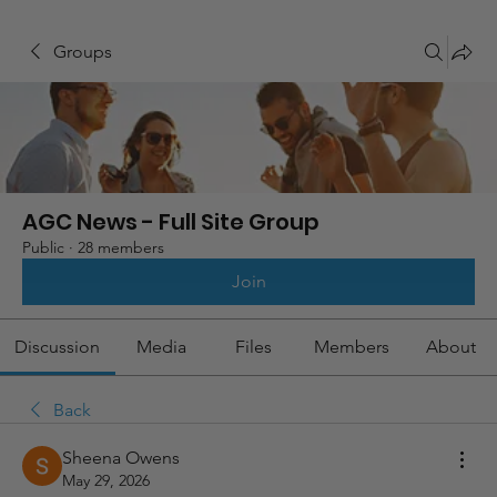
Groups
AGC News - Full Site Group
Public
·
28 members
Join
Discussion
Media
Files
Members
About
Back
Sheena Owens
May 29, 2026