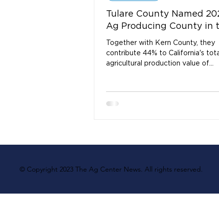
Tulare County Named 20
Ag Producing County in 
Together with Kern County, they
contribute 44% to California's tota
agricultural production value of
$55,871,204,000.
© Copyright 2023 The Ag Center News. All rights reserved.