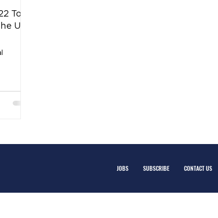
22 Top
the U.S
l
JOBS
SUBSCRIBE
CONTACT US