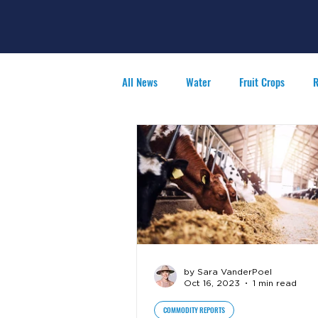
All News
Water
Fruit Crops
R
Agribusiness
People in Ag
F
by Sara VanderPoel
Oct 16, 2023
1 min read
COMMODITY REPORTS