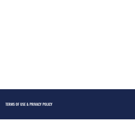
TERMS OF USE & PRIVACY POLICY