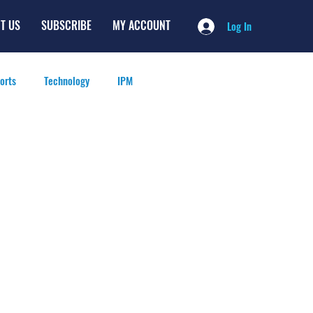
T US
SUBSCRIBE
MY ACCOUNT
Log In
orts
Technology
IPM