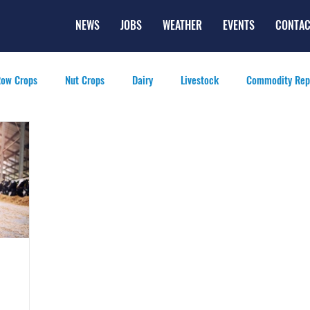
NEWS
JOBS
WEATHER
EVENTS
CONTAC
ow Crops
Nut Crops
Dairy
Livestock
Commodity Rep
eatured Videos
Lifestyle
Careers
Top Posts