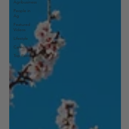
Agribusiness
People in
Ag
Featured
Videos
Lifestyle
Careers
Top Posts