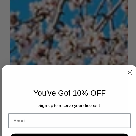
You've Got 10% OFF
Sign up to receive your discount.
Email