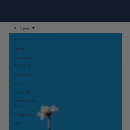
All News
All News
Water
Fruit Crops
Row Crops
Nut Crops
Dairy
Livestock
Commodity
Reports
Technology
IPM