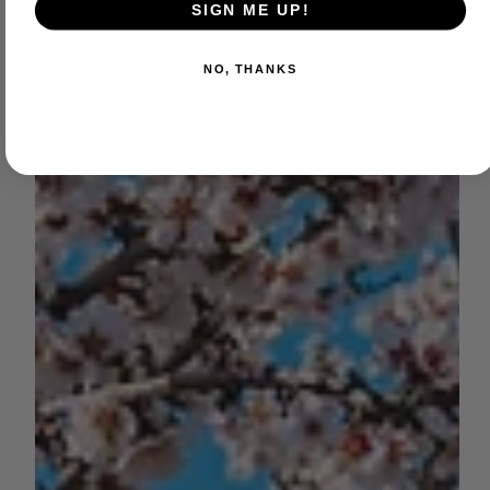
SIGN ME UP!
NO, THANKS