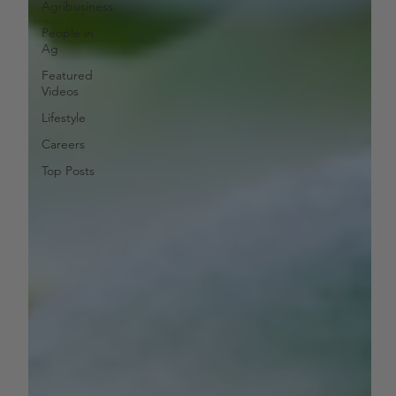
Agribusiness
People in
Ag
Featured
Videos
Lifestyle
Careers
Top Posts