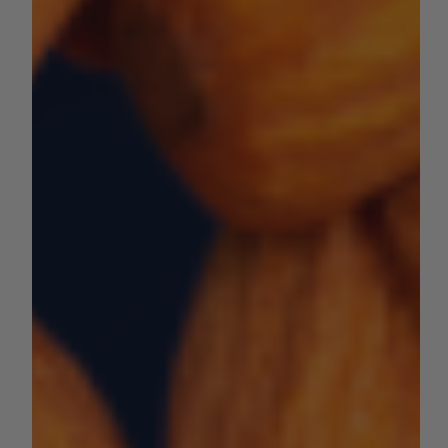
by Sara VanderPoel
May 13, 2024
1 min read
NUT CROPS
2024 Almond Subjective Forecast
Last week, the USDA NASS Pacific Regional Office
released an initial subjective forecast for 2024 California
almond production....