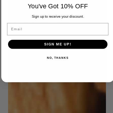
You've Got 10% OFF
Sign up to receive your discount.
Email
SIGN ME UP!
NO, THANKS