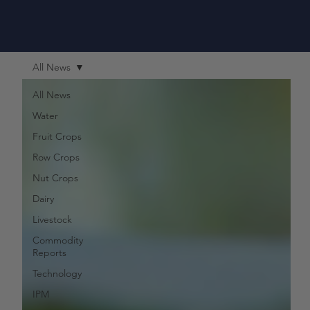
All News
All News
Water
Fruit Crops
Row Crops
Nut Crops
Dairy
Livestock
Commodity
Reports
Technology
IPM