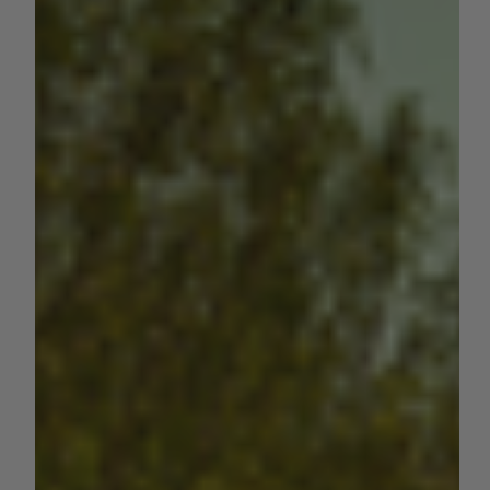
by Sara VanderPoel
Apr 29, 2024
1 min read
NUT CROPS
The 2023 California Almond
Nursery Sales Report
Since June 1, 2022, there were at least 4.02 million almond
trees sold by California nurseries. Trees per acre of new
plantings from 2019...