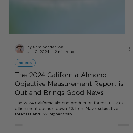
by Sara VanderPoel
Jul 10, 2024
2 min read
NUT CROPS