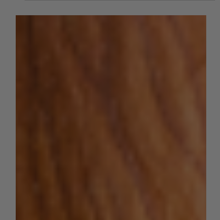
The 2024 California Almond
Objective Measurement Report is
Out and Brings Good News
The 2024 California almond production forecast is 2.80
billion meat pounds, down 7% from May's subjective
forecast and 13% higher than....