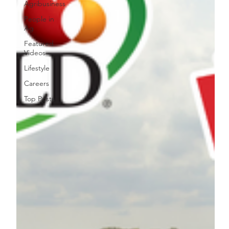
Agribusiness
People in
Ag
Featured
Videos
Lifestyle
Careers
Top Posts