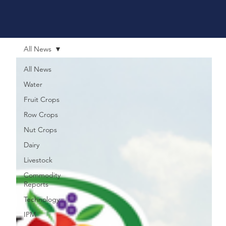
All News
All News
Water
Fruit Crops
Row Crops
Nut Crops
Dairy
Livestock
Commodity
Reports
Technology
IPM