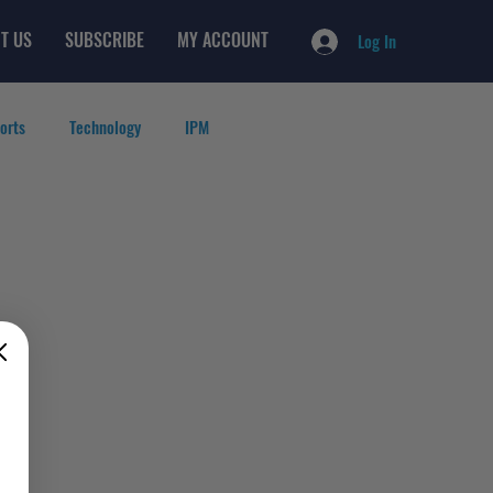
T US
SUBSCRIBE
MY ACCOUNT
Log In
orts
Technology
IPM