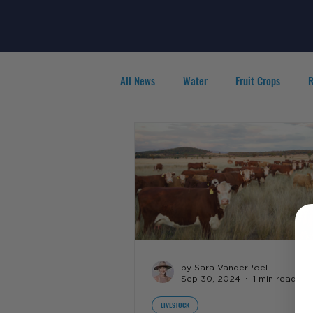
All News
Water
Fruit Crops
R
Agribusiness
People in Ag
F
by Sara VanderPoel
Sep 30, 2024
1 min read
LIVESTOCK