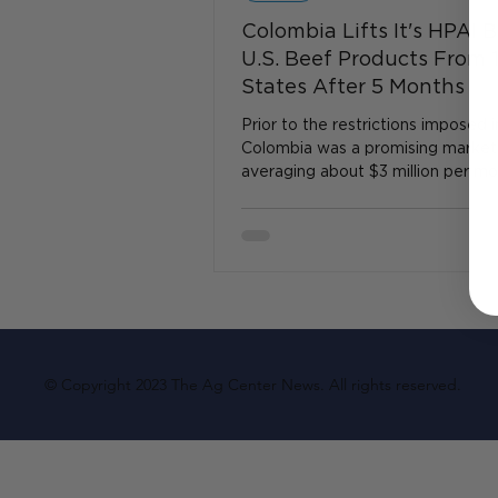
Colombia Lifts It's HPAI 
U.S. Beef Products From 
States After 5 Months
Prior to the restrictions imposed in
Colombia was a promising market
averaging about $3 million per mon
beef purchases...
© Copyright 2023 The Ag Center News. All rights reserved.