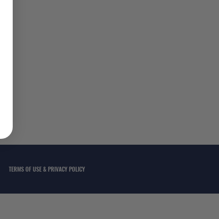
TERMS OF USE & PRIVACY POLICY