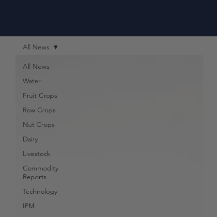
All News
All News
Water
Fruit Crops
Row Crops
Nut Crops
Dairy
Livestock
Commodity
Reports
Technology
IPM