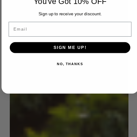
You've Got 10% OFF
Sign up to receive your discount.
Email
SIGN ME UP!
NO, THANKS