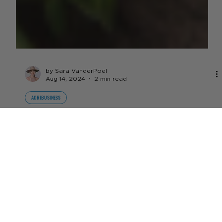
by Sara VanderPoel
Aug 14, 2024
2 min read
AGRIBUSINESS
DCPA Ban Effective Immediately -
First Time in 40 Years The EPA Has
Used Emergency Action to Ban
The pesticide has been found to cause irreversible
damage to fetuses in utero if they’re exposed to the
chemical, and has been linked to...