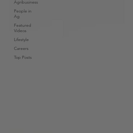
Agribusiness
People in
Ag
Featured
Videos
Lifestyle
Careers
Top Posts