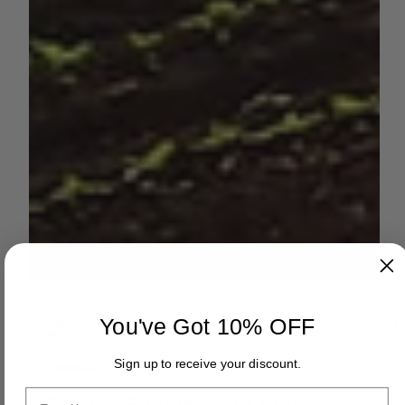
You've Got 10% OFF
by AGC News
Sign up to receive your discount.
Aug 13, 2025
2 min read
Email
PEOPLE IN AG