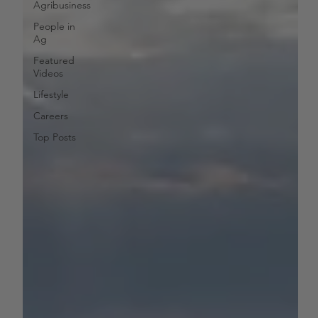
Agribusiness
People in
Ag
Featured
Videos
Lifestyle
Careers
Top Posts