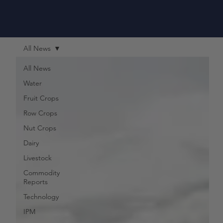
All News
All News
Water
Fruit Crops
Row Crops
Nut Crops
Dairy
Livestock
Commodity
Reports
Technology
IPM