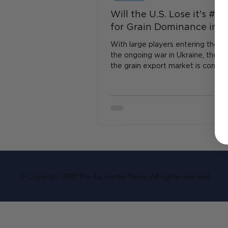
Will the U.S. Lose it's #1 
for Grain Dominance in 
With large players entering the m
the ongoing war in Ukraine, the fu
the grain export market is continu
evolve...
© Copyright 2023 The Ag Center News. All rights reserved.