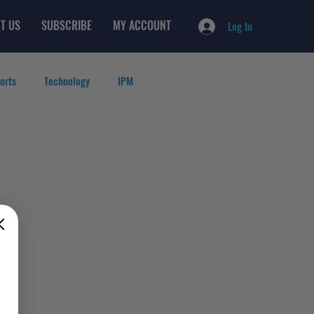
T US
SUBSCRIBE
MY ACCOUNT
Log In
orts
Technology
IPM