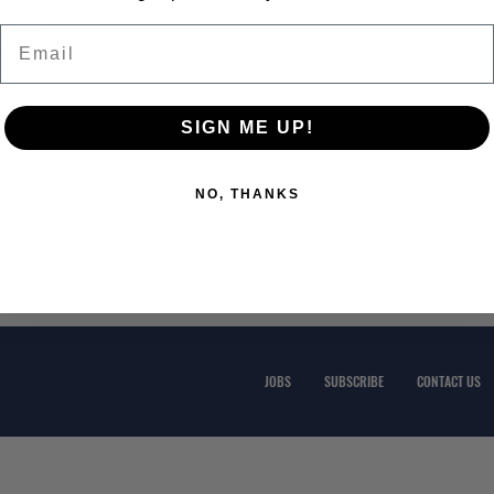
Position
Email
2023?
arket and
ture of
SIGN ME UP!
ing to
NO, THANKS
JOBS
SUBSCRIBE
CONTACT US