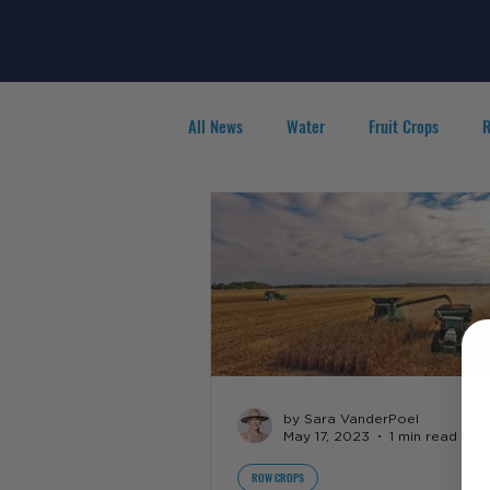
All News
Water
Fruit Crops
R
Agribusiness
People in Ag
F
by Sara VanderPoel
May 17, 2023
1 min read
ROW CROPS