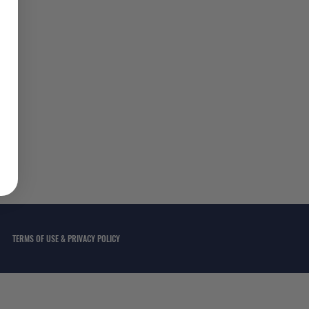
TERMS OF USE & PRIVACY POLICY