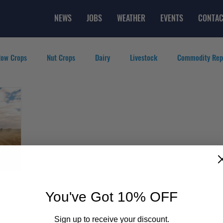
NEWS
JOBS
WEATHER
EVENTS
CONTAC
ow Crops
Nut Crops
Dairy
Livestock
Commodity Rep
eatured Videos
Lifestyle
Careers
Top Posts
You've Got 10% OFF
Sign up to receive your discount.