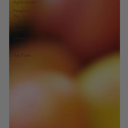
Agribusiness
People in
Ag
Featured
Videos
Lifestyle
Careers
Top Posts