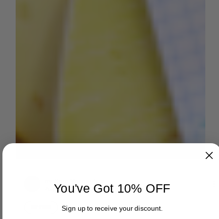
You've Got 10% OFF
by Sara VanderPoel
Aug 7, 2024
2 min read
Sign up to receive your discount.