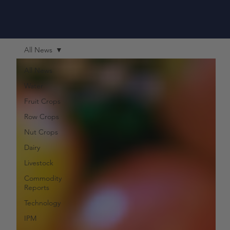
All News
All News
Water
Fruit Crops
Row Crops
Nut Crops
Dairy
Livestock
Commodity
Reports
Technology
IPM