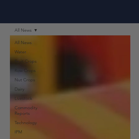
All News
All News
Water
Fruit Crops
Row Crops
Nut Crops
Dairy
Livestock
Commodity
Reports
Technology
IPM