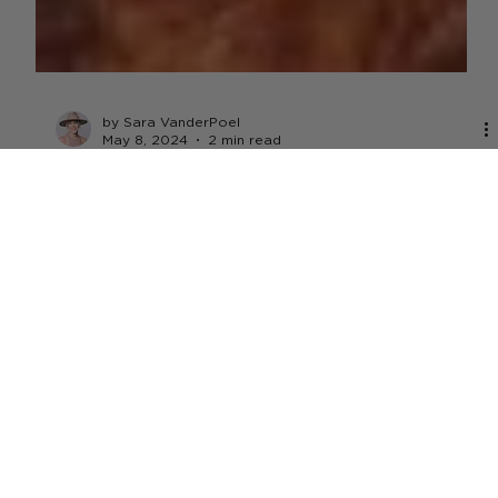
by Sara VanderPoel
May 8, 2024
2 min read
TECHNOLOGY
Meati Foods Secures $100M C-1
Funding Round
The funding comes at a time when the plant-based meat
sector's sales have continued to decline over the past
few years. Last year, the...