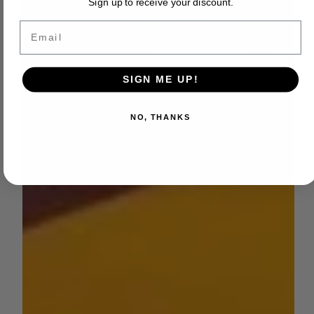
Sign up to receive your discount.
Email
SIGN ME UP!
NO, THANKS