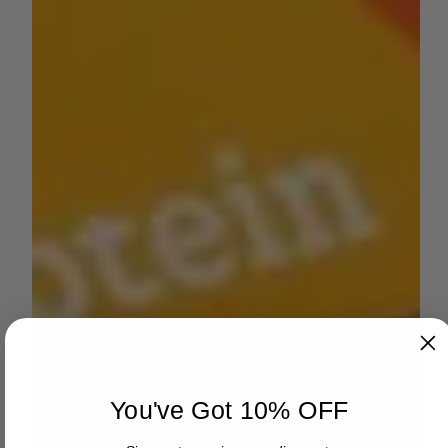
You've Got 10% OFF