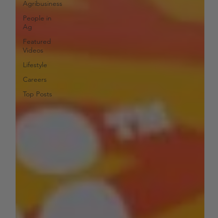
Agribusiness
People in
Ag
Featured
Videos
Lifestyle
Careers
Top Posts