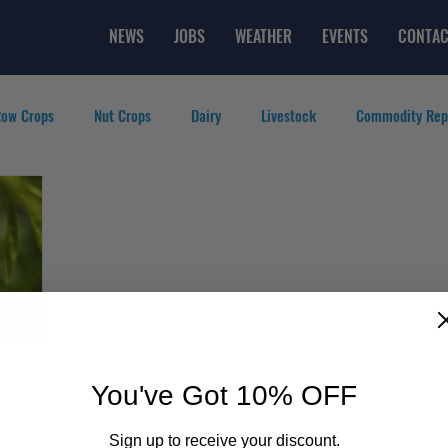
NEWS
JOBS
WEATHER
EVENTS
CONTAC
ow Crops
Nut Crops
Dairy
Livestock
Commodity Rep
eatured Videos
Lifestyle
Careers
Top Posts
You've Got 10% OFF
Sign up to receive your discount.