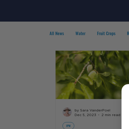
All News
Water
Fruit Crops
R
Agribusiness
People in Ag
F
by Sara VanderPoel
Dec 5, 2023
2 min read
IPM