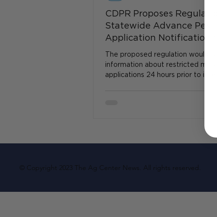
CDPR Proposes Regulatio
Statewide Advance Pesti
Application Notification
The proposed regulation would re
information about restricted mate
applications 24 hours prior to int
material applications...
© Copyright 2023 The Ag Center News. All rights reserved.