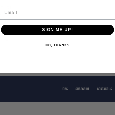
n for
Email
cide
 System
quire
SIGN ME UP!
rial
ended
NO, THANKS
JOBS
SUBSCRIBE
CONTACT US