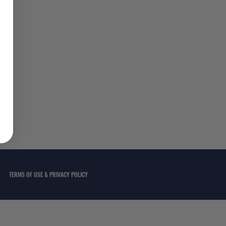
TERMS OF USE & PRIVACY POLICY