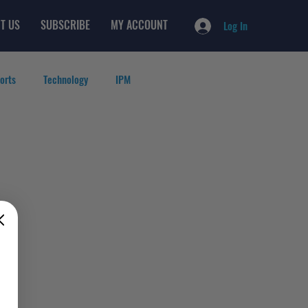
T US
SUBSCRIBE
MY ACCOUNT
Log In
orts
Technology
IPM