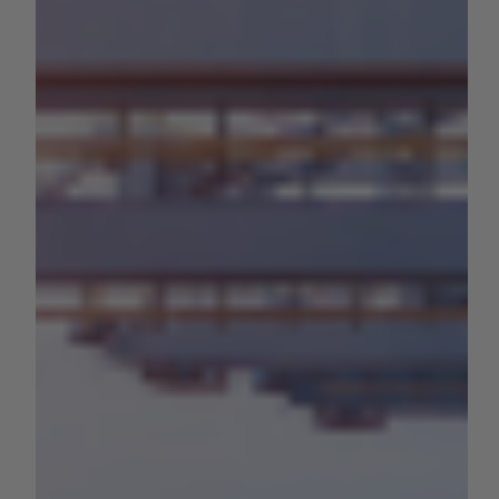
Administration to Reduce Ag
Tariffs
The Members encourage the U.S. Trade Representative
(USTR) and the U.S. Department of Agriculture (USDA) to
seek enforceable agreements...