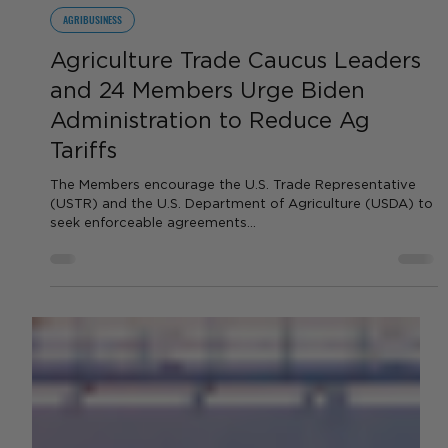
by Sara VanderPoel
Feb 28, 2024
2 min read
AGRIBUSINESS
Agriculture Trade Caucus Leaders
and 24 Members Urge Biden