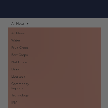
All News
All News
Water
Fruit Crops
Row Crops
Nut Crops
Dairy
Livestock
Commodity
Reports
Technology
IPM