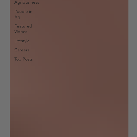
Agribusiness
People in
Ag
Featured
Videos
Lifestyle
Careers
Top Posts