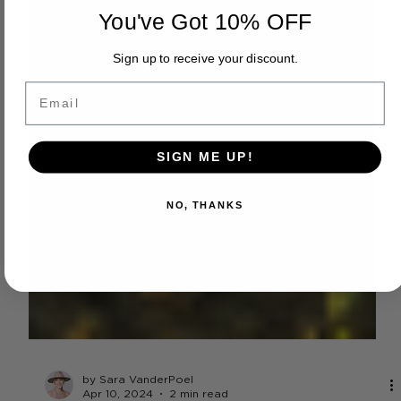
You've Got 10% OFF
Sign up to receive your discount.
Email
SIGN ME UP!
NO, THANKS