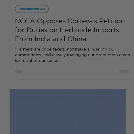
by Sara VanderPoel
Apr 10, 2024
2 min read
COMMODITY REPORTS
NCGA Opposes Corteva’s Petition
for Duties on Herbicide Imports
From India and China
“Farmers are price takers, not makers in selling our
commodities, and closely managing our production costs
is crucial to our success...