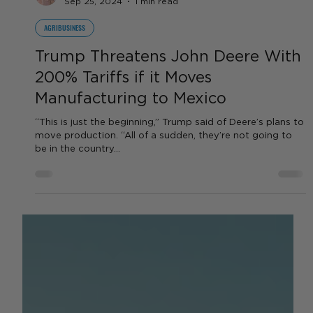
by Sara VanderPoel
Sep 25, 2024
1 min read
AGRIBUSINESS
Trump Threatens John Deere With
200% Tariffs if it Moves
Manufacturing to Mexico
“This is just the beginning,” Trump said of Deere’s plans to
move production. “All of a sudden, they’re not going to
be in the country...