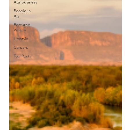
Agribusiness
People in
Ag
Featured
Videos
Lifestyle
Careers
Top Posts