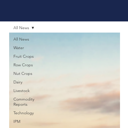
All News
All News
Water
Fruit Crops
Row Crops
Nut Crops
Dairy
Livestock
Commodity
Reports
Technology
IPM