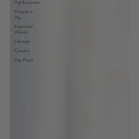
Agribusiness
People in
Ag
Featured
Videos
Lifestyle
Careers
Top Posts