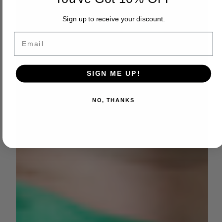
Sign up to receive your discount.
Email
SIGN ME UP!
NO, THANKS