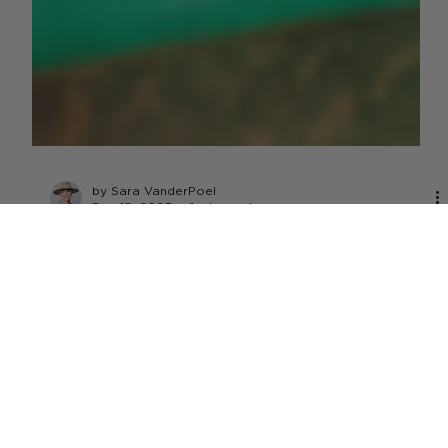
by Sara VanderPoel
Dec 18, 2023
1 min read
DAIRY
House Passes Bill to Bring Whole
Milk Back to School Menus
U.S. House of Reps passed the Whole Milk for Healthy Kids
Act, a bipartisan bill allowing whole and 2% milk to return
to school lunch menus.