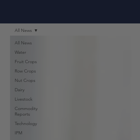
All News
All News
Water
Fruit Crops
Row Crops
Nut Crops
Dairy
Livestock
Commodity
Reports
Technology
IPM