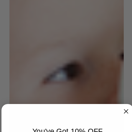
You've Got 10% OFF