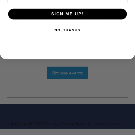
Track and manage your events here.
SIGN ME UP!
Upcoming
Past
NO, THANKS
No tickets or RSVPs yet
Browse events
© Copyright 2023 The Ag Center News. All rights reserved.