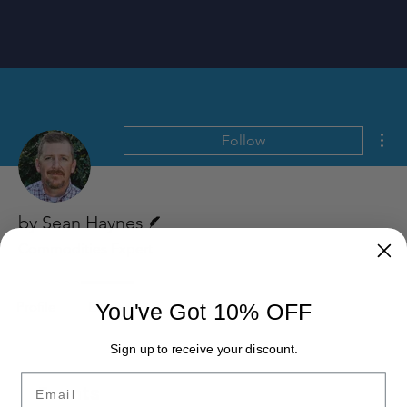
Mor
Follow
Writer
by Sean Haynes
Commodities Expert
Profile
Events
You've Got 10% OFF
Sign up to receive your discount.
Email
Events