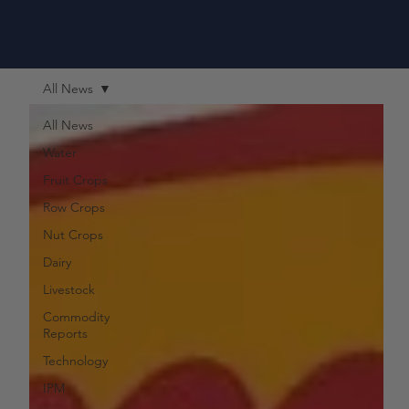
All News
All News
Water
Fruit Crops
Row Crops
Nut Crops
Dairy
Livestock
Commodity
Reports
Technology
IPM