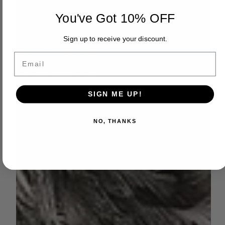
You've Got 10% OFF
Sign up to receive your discount.
Email
SIGN ME UP!
NO, THANKS