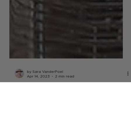
by Sara VanderPoel
Apr 14, 2023
2 min read
LIVESTOCK