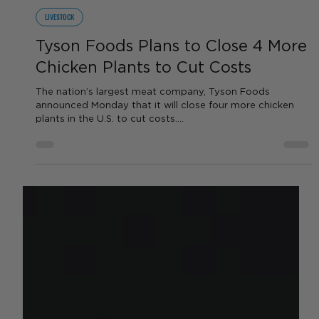
by Sara VanderPoel
Aug 10, 2023
1 min read
LIVESTOCK
Tyson Foods Plans to Close 4 More
Chicken Plants to Cut Costs
The nation’s largest meat company, Tyson Foods
announced Monday that it will close four more chicken
plants in the U.S. to cut costs....