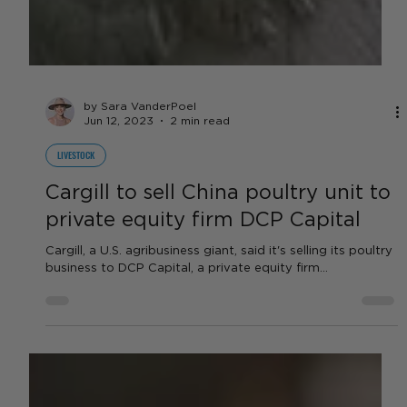
by Sara VanderPoel
Jun 12, 2023
2 min read
LIVESTOCK
Cargill to sell China poultry unit to
private equity firm DCP Capital
Cargill, a U.S. agribusiness giant, said it's selling its poultry
business to DCP Capital, a private equity firm...