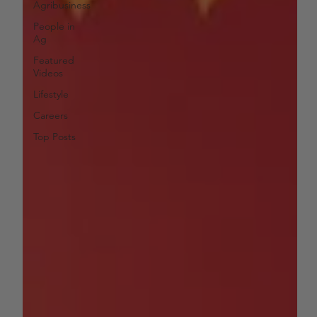
Agribusiness
People in
Ag
Featured
Videos
Lifestyle
Careers
Top Posts