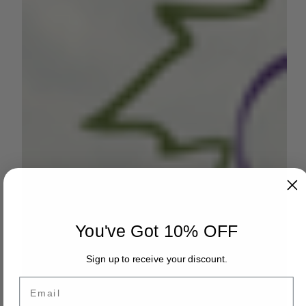
You've Got 10% OFF
Sign up to receive your discount.
Email