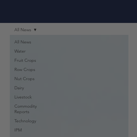
All News
All News
Water
Fruit Crops
Row Crops
Nut Crops
Dairy
Livestock
Commodity
Reports
Technology
IPM