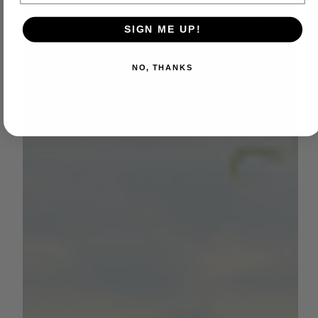
SIGN ME UP!
NO, THANKS