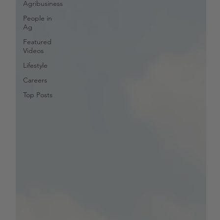
Agribusiness
People in
Ag
Featured
Videos
Lifestyle
Careers
Top Posts