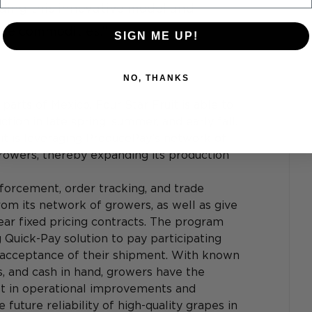
ding this innovative model and 
uce commodities.”
SIGN ME UP!
NO, THANKS
parts of Mexico, Four Star Fruit is able to 
on in late spring, summer, and early fall. 
it is leveraging ProducePay’s network of 
owers, thereby expanding its production 
forcement, order tracking, and trade 
om its network of growers, as well as give 
year fixed pricing contracts. The program 
 Quick-Pay solution to pay participating 
 acceptance of their shipment. With known 
, and cash in hand, growers have the 
st in operational improvements and 
 future reliability of high-quality grapes in 