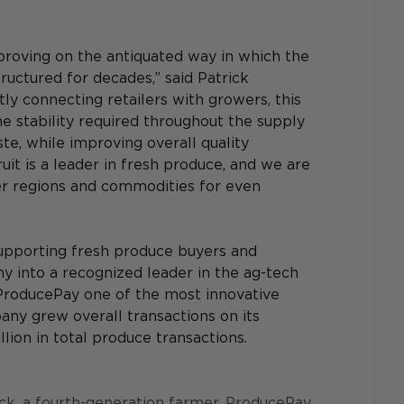
roving on the antiquated way in which the 
uctured for decades,” said Patrick 
y connecting retailers with growers, this 
the stability required throughout the supply 
e, while improving overall quality 
it is a leader in fresh produce, and we are 
er regions and commodities for even 
upporting fresh produce buyers and 
 into a recognized leader in the ag-tech 
ProducePay one of the most innovative 
ny grew overall transactions on its 
ion in total produce transactions.
, a fourth-generation farmer, ProducePay 