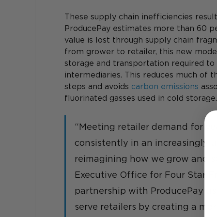
These supply chain inefficiencies resul
ProducePay estimates more than 60 per
value is lost through supply chain frag
from grower to retailer, this new model
storage and transportation required t
intermediaries. This reduces much of t
steps and avoids 
carbon emissions
 ass
fluorinated gasses used in cold storage.
“Meeting retailer demand for ye
consistently in an increasingly 
reimagining how we grow and sou
Executive Office for Four Star Fr
partnership with ProducePay ushe
serve retailers by creating a mo