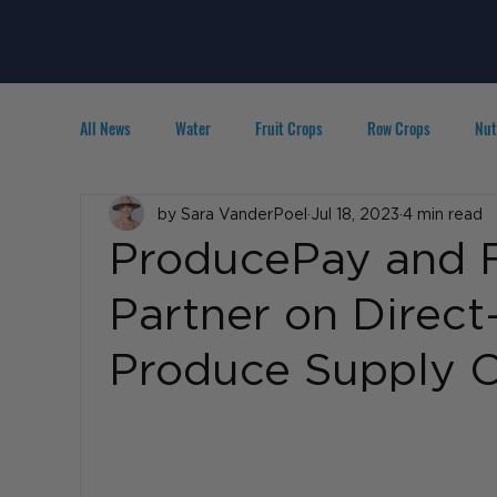
All News
Water
Fruit Crops
Row Crops
Nut
Technology
by Sara VanderPoel
IPM
Agribusiness
Jul 18, 2023
4 min read
People in A
ProducePay and F
Partner on Direct
Produce Supply C