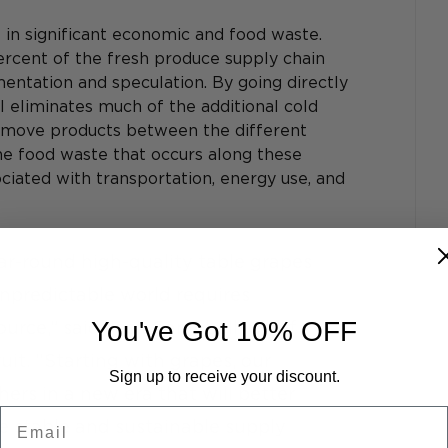
t in significant economic and food waste. 
cent of the fresh produce supply chain 
mentation and speculation. By going directly 
 eliminates much of the additional cold 
o move products between the different 
he food waste that occurs along these 
ociated with transportation, energy use, and 
ar-round high-quality table grapes 
unpredictable world requires 
You've Got 10% OFF
rce,” said Jack Campbell, Chief 
uit. “Starting with grapes, our 
Sign up to receive your discount.
rs in a new era that will better 
Email
re stable and sustainable supply 