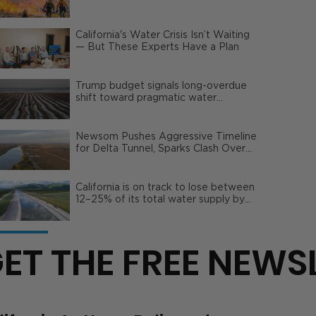
Wildfire Risks
California's Water Crisis Isn’t Waiting
— But These Experts Have a Plan
Trump budget signals long-overdue
shift toward pragmatic water
management | Opinion
Newsom Pushes Aggressive Timeline
for Delta Tunnel, Sparks Clash Over
Local Impact
California is on track to lose between
12–25% of its total water supply by
2050
ET THE FREE NEWS