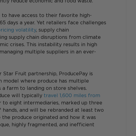
cantly reduce economic and food waste.
 to have access to their favorite high-
65 days a year. Yet retailers face challenges 
ricing volatility
, supply chain 
ing supply chain disruptions from climate 
c crises. This instability results in high 
 managing multiple suppliers in an ever-
 Star Fruit partnership, ProducePay is 
ion model where produce has multiple 
a farm to landing on store shelves. 
uce will typically 
travel 1,600 miles from 
ur to eight intermediaries, marked up three 
f hands, and will be rebranded at least two 
e the produce originated and how it was 
aque, highly fragmented, and inefficient 