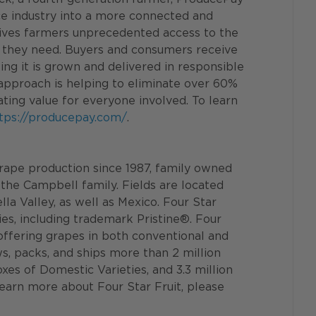
e industry into a more connected and 
gives farmers unprecedented access to the 
ts they need. Buyers and consumers receive 
ng it is grown and delivered in responsible 
approach is helping to eliminate over 60% 
ting value for everyone involved. To learn 
tps://producepay.com/
.
 grape production since 1987, family owned 
the Campbell family. Fields are located 
a Valley, as well as Mexico. Four Star 
ties, including trademark Pristine®. Four 
, offering grapes in both conventional and 
ws, packs, and ships more than 2 million 
oxes of Domestic Varieties, and 3.3 million 
learn more about Four Star Fruit, please 