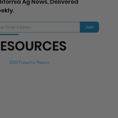
lifornia Ag News, Delivered
ekly.
Join
RESOURCES
2023 Pistachio Report