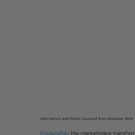
Information and Photo Sourced from Business Wire
ProducePay
, 
the marketplace transform