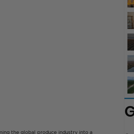
G
ing the global produce industry into a 