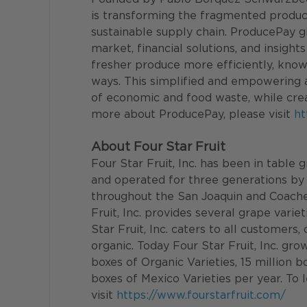
is transforming the fragmented produc
sustainable supply chain. ProducePay 
market, financial solutions, and insigh
fresher produce more efficiently, knowi
ways. This simplified and empowering 
of economic and food waste, while crea
more about ProducePay, please visit 
ht
About Four Star Fruit
Four Star Fruit, Inc. has been in table
and operated for three generations by 
throughout the San Joaquin and Coachell
Fruit, Inc. provides several grape varie
Star Fruit, Inc. caters to all customers
organic. Today Four Star Fruit, Inc. gro
boxes of Organic Varieties, 15 million b
boxes of Mexico Varieties per year. To 
visit 
https://www.fourstarfruit.com/