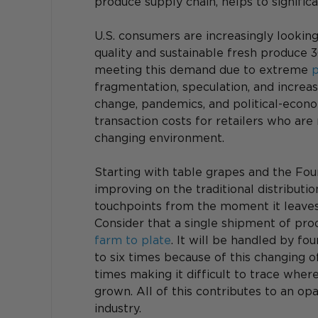
produce supply chain, helps to signifi
U.S. consumers are increasingly looking
quality and sustainable fresh produce 3
meeting this demand due to extreme 
p
fragmentation, speculation, and increas
change, pandemics, and political-economi
transaction costs for retailers who are
changing environment.
Starting with table grapes and the Four
improving on the traditional distribut
touchpoints from the moment it leaves 
Consider that a single shipment of prod
farm to plate
. It will be handled by fo
to six times because of this changing o
times making it difficult to trace wher
grown. All of this contributes to an op
industry.