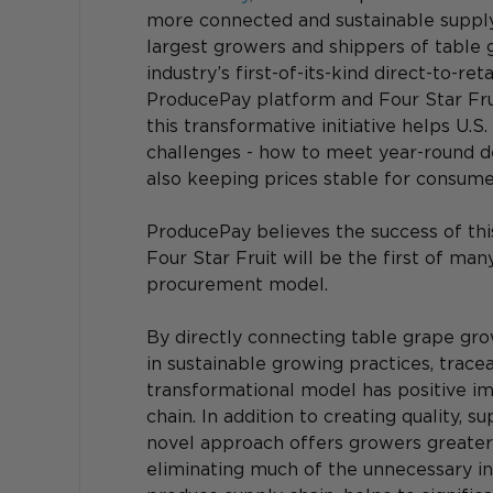
more connected and sustainable supply 
largest growers and shippers of table 
industry’s first-of-its-kind direct-to-r
ProducePay platform and Four Star Frui
this transformative initiative helps U.S.
challenges - how to meet year-round d
also keeping prices stable for consume
ProducePay believes the success of thi
Four Star Fruit will be the first of man
procurement model.
By directly connecting table grape gro
in sustainable growing practices, traceab
transformational model has positive i
chain. In addition to creating quality, su
novel approach offers growers greater l
eliminating much of the unnecessary in