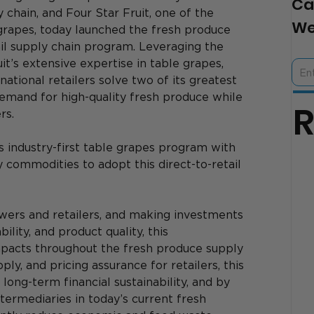
Ca
chain, and Four Star Fruit, one of the 
We
grapes, today launched the fresh produce 
etail supply chain program. Leveraging the 
t’s extensive expertise in table grapes, 
 national retailers solve two of its greatest 
emand for high-quality fresh produce while 
rs.
s industry-first table grapes program with 
y commodities to adopt this direct-to-retail 
wers and retailers, and making investments 
ility, and product quality, this 
mpacts throughout the fresh produce supply 
pply, and pricing assurance for retailers, this 
ong-term financial sustainability, and by 
termediaries in today’s current fresh 