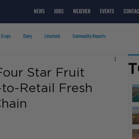
NEWS
JOBS
WEATHER
EVENTS
CONTAC
 Crops
Dairy
Livestock
Commodity Reports
g
Featured Videos
Lifestyle
Careers
Top Posts
T
our Star Fruit
-to-Retail Fresh
hain