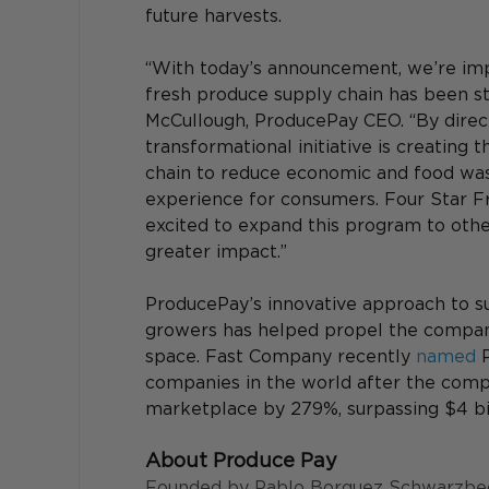
future harvests.
“With today’s announcement, we’re imp
fresh produce supply chain has been str
McCullough, ProducePay CEO. “By directl
transformational initiative is creating 
chain to reduce economic and food wast
experience for consumers. Four Star Fru
excited to expand this program to oth
greater impact.”
ProducePay’s innovative approach to s
growers has helped propel the company
space. Fast Company recently 
named
 
companies in the world after the compa
marketplace by 279%, surpassing $4 bill
About Produce Pay
Founded by Pablo Borquez Schwarzbeck