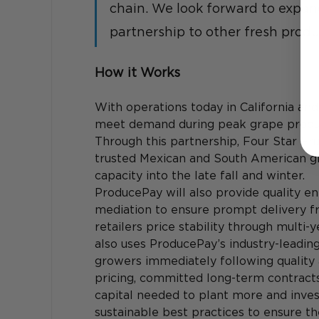
chain. We look forward to expan
partnership to other fresh prod
How it Works
With operations today in California and 
meet demand during peak grape producti
Through this partnership, Four Star Fru
trusted Mexican and South American gr
capacity into the late fall and winter.
ProducePay will also provide quality en
mediation to ensure prompt delivery fr
retailers price stability through multi-
also uses ProducePay’s industry-leading
growers immediately following quality
pricing, committed long-term contracts
capital needed to plant more and inve
sustainable best practices to ensure the