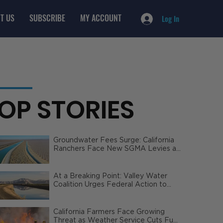
T US
SUBSCRIBE
MY ACCOUNT
Log In
OP STORIES
Groundwater Fees Surge: California
Ranchers Face New SGMA Levies as
State Steps In
At a Breaking Point: Valley Water
Coalition Urges Federal Action to
Safeguard California Agriculture
California Farmers Face Growing
Threat as Weather Service Cuts Fuel