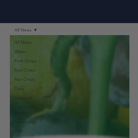
All News
All News
Water
Fruit Crops
Row Crops
Nut Crops
Dairy
Livestock
Commodity
Reports
Technology
IPM