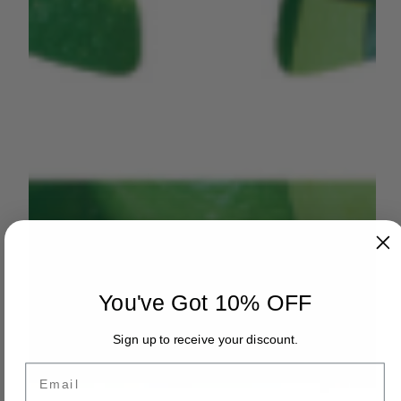
You've Got 10% OFF
Sign up to receive your discount.
Email