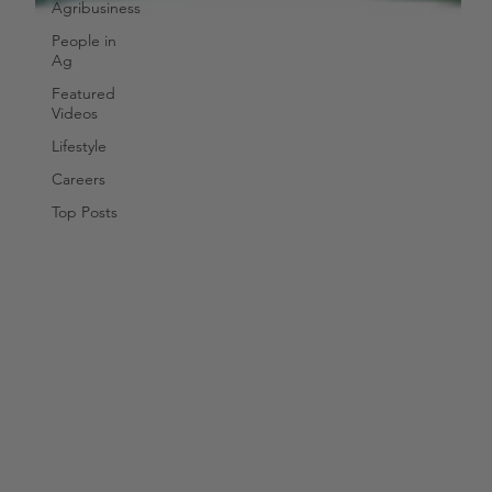
Agribusiness
People in
Ag
Featured
Videos
Lifestyle
Careers
Top Posts