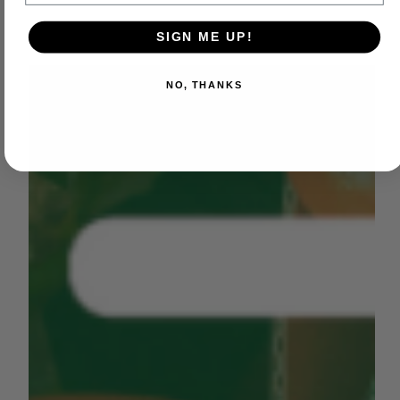
SIGN ME UP!
NO, THANKS