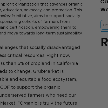
Ca
nprofit organization that advances organic 
We
n, education, advocacy, and promotion. This 
lifornia
 initiative, aims to support socially 
 sponsoring cohorts of farmers from 
anic certification, empowering them to 
and move towards long-term sustainability.
llenges that socially disadvantaged 
ss critical resources. Right now, 
ss than 5% of cropland in California 
eeds to change. GrubMarket is 
able and equitable food ecosystem, 
CCOF to support the organic 
 underserved farmers who need our 
Market. “Organic is truly the future 