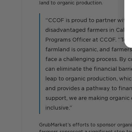
land to organic production.
“CCOF is proud to partner with 
disadvantaged farmers in Califor
Programs Officer at CCOF. “Today
farmland is organic, and farmers
face a challenging process. By 
can eliminate the financial barr
leap to organic production, whi
and provides a pathway to financ
support, we are making organic c
inclusive.”
GrubMarket’s efforts to sponsor organic
farmers represent a significant step to