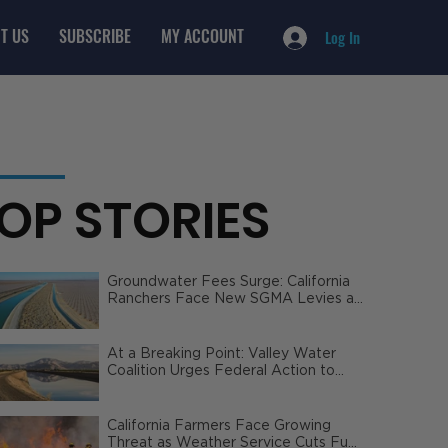
T US
SUBSCRIBE
MY ACCOUNT
Log In
OP STORIES
Groundwater Fees Surge: California
Ranchers Face New SGMA Levies as
State Steps In
At a Breaking Point: Valley Water
Coalition Urges Federal Action to
Safeguard California Agriculture
California Farmers Face Growing
Threat as Weather Service Cuts Fuel