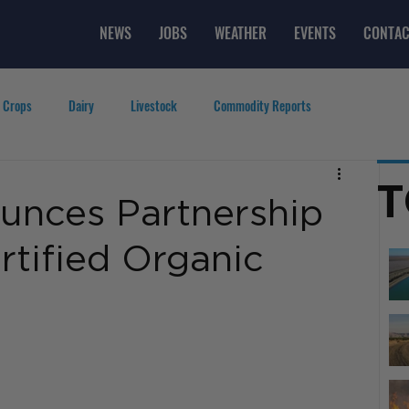
NEWS
JOBS
WEATHER
EVENTS
CONTAC
 Crops
Dairy
Livestock
Commodity Reports
g
Featured Videos
Lifestyle
Careers
Top Posts
T
unces Partnership
rtified Organic