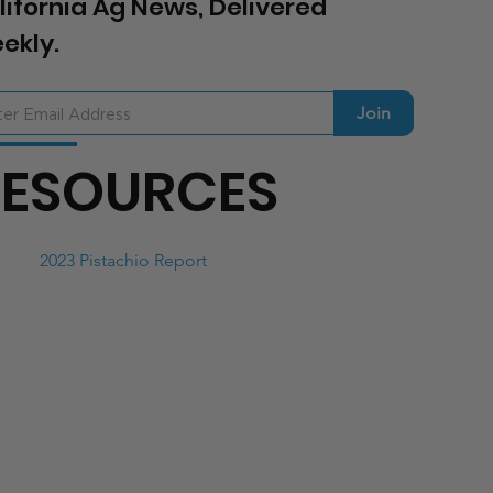
lifornia Ag News, Delivered
ekly.
Join
RESOURCES
2023 Pistachio Report