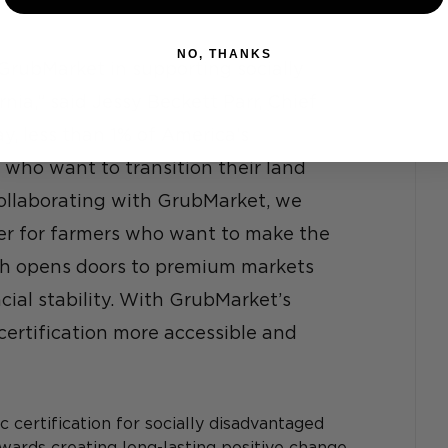
NO, THANKS
GrubMarket in supporting socially 
nia,” said Jessy Beckett Parr, Chief 
, less than 1% of America’s 
 who want to transition their land 
collaborating with GrubMarket, we 
ier for farmers who want to make the 
ch opens doors to premium markets 
ial stability. With GrubMarket’s 
ertification more accessible and 
 certification for socially disadvantaged 
wards creating long-lasting positive change 