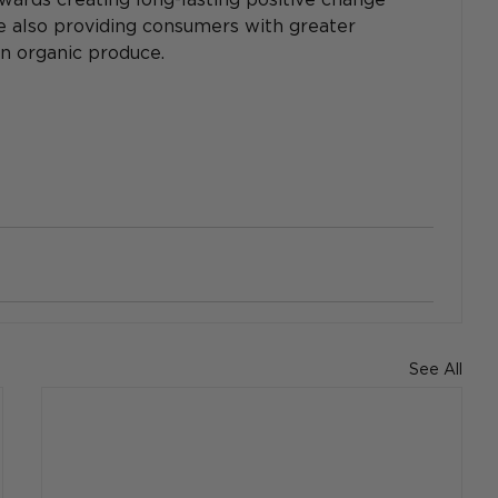
le also providing consumers with greater 
wn organic produce.
See All