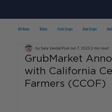
All News
Water
Fruit Crops
Row Crops
Nut
Technology
by Sara VanderPoel
IPM
Agribusiness
Jun 7, 2023
2 min read
People in A
GrubMarket Anno
with California Ce
Farmers (CCOF)