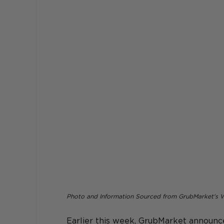
Photo and Information Sourced from GrubMarket's 
Earlier this week, GrubMarket 
announce