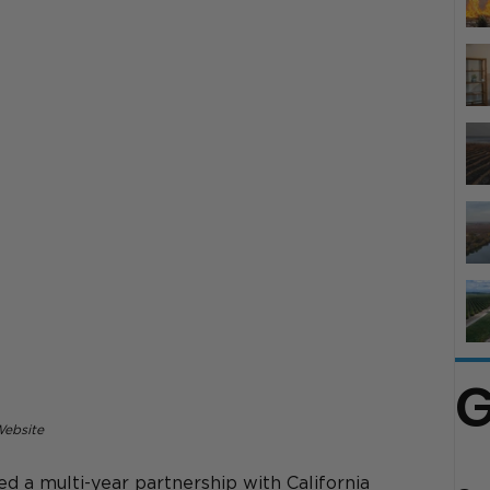
G
Website
d a multi-year partnership with California 