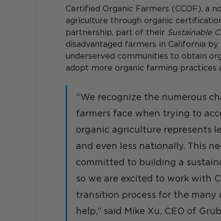
Certified Organic Farmers (CCOF), a no
agriculture through organic certificatio
partnership, part of their 
Sustainable Ca
disadvantaged farmers in California by
underserved communities to obtain org
adopt more organic farming practices 
“We recognize the numerous cha
farmers face when trying to acce
organic agriculture represents le
and even less nationally. This n
committed to building a sustain
so we are excited to work with 
transition process for the many
help,” said Mike Xu, CEO of Grub