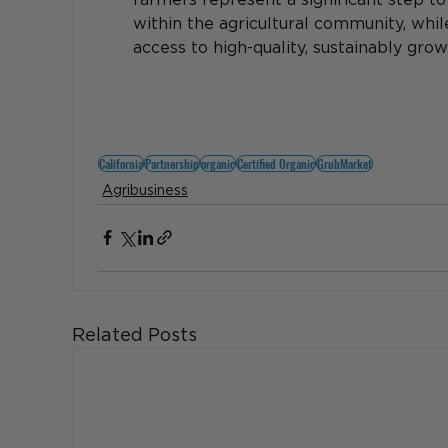
within the agricultural community, whi
access to high-quality, sustainably gro
California
Partnership
organic
Certified Organic
GrubMarket
Agribusiness
Related Posts