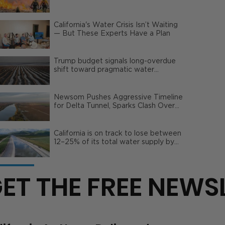
Wildfire Risks
California's Water Crisis Isn’t Waiting
— But These Experts Have a Plan
Trump budget signals long-overdue
shift toward pragmatic water
management | Opinion
Newsom Pushes Aggressive Timeline
for Delta Tunnel, Sparks Clash Over
Local Impact
California is on track to lose between
12–25% of its total water supply by
2050
ET THE FREE NEWS