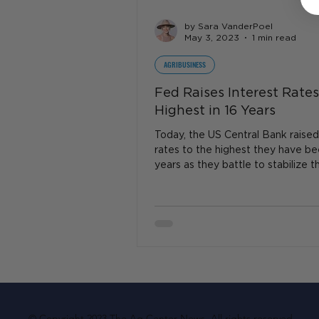
by Sara VanderPoel
May 3, 2023
1 min read
AGRIBUSINESS
Fed Raises Interest Rates
Highest in 16 Years
Today, the US Central Bank raised
rates to the highest they have be
years as they battle to stabilize t
economy. ..
© Copyright 2023 The Ag Center News. All rights reserved.