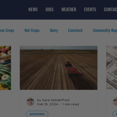
NEWS
JOBS
WEATHER
EVENTS
CONTAC
ow Crops
Nut Crops
Dairy
Livestock
Commodity Rep
eatured Videos
Lifestyle
Careers
Top Posts
by Sara VanderPoel
Feb 19, 2024
1 min read
AGRIBUSINESS