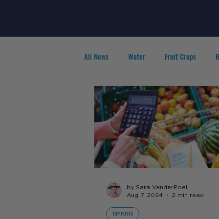
All News
Water
Fruit Crops
R
Agribusiness
People in Ag
F
by Sara VanderPoel
Aug 7, 2024
2 min read
TOP POSTS