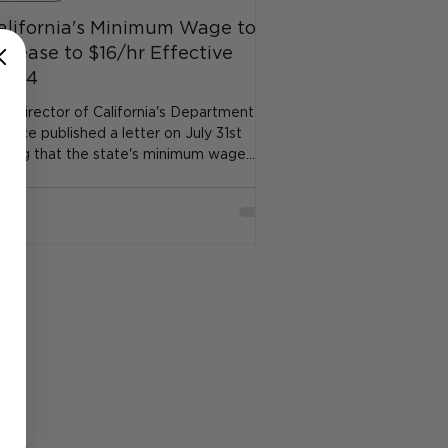
alifornia's Minimum Wage to
ncrease to $16/hr Effective
/1/24
e Director of California's Department of
nance published a letter on July 31st
ating that the state's minimum wage
eded to incre...