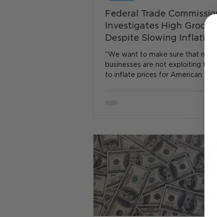
Federal Trade Commissio
Investigates High Grocery
Despite Slowing Inflation
“We want to make sure that majo
businesses are not exploiting the
to inflate prices for American fami
the grocery store,”...