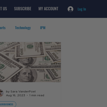
T US
SUBSCRIBE
MY ACCOUNT
Log In
orts
Technology
IPM
by Sara VanderPoel
Aug 16, 2023
1 min read
AGRIBUSINESS