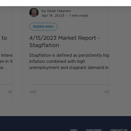
by Sean Haynes
Apr 14, 2023
1 min read
FEATURED VIDEOS
 to
4/15/2023 Market Report -
Stagflation
 interest
Stagflation is defined as persistently high
en in 16
inflation combined with high
he
unemployment and stagnant demand in a
country's economy. So...
JOBS
SUBSCRIBE
CONTACT US