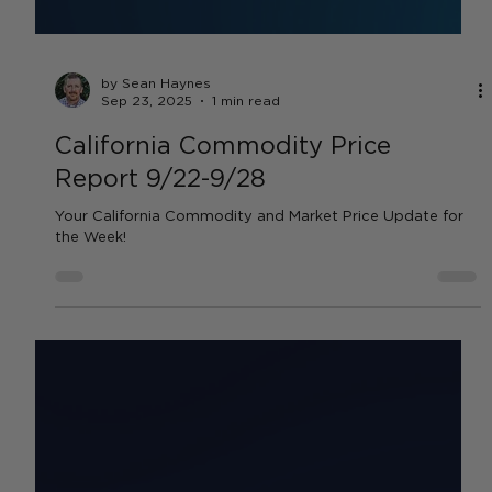
by Sean Haynes
Sep 23, 2025
1 min read