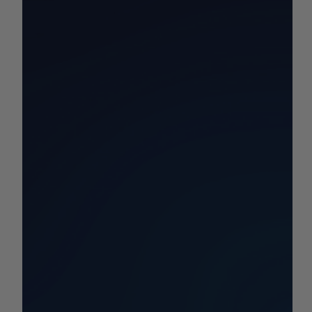
California Commodity Price
Report 9/22-9/28
Your California Commodity and Market Price Update for
the Week!