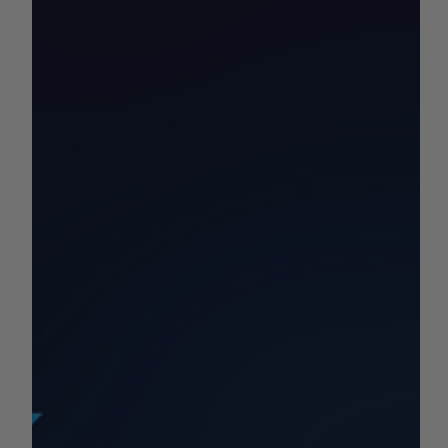
by Sean Haynes
Sep 30, 2025
1 min read
California Commodity Price
Report 9/29-10/5
Your California Commodity and Market Price Update for
the Week!