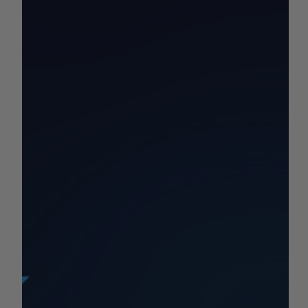
by AGC News
Sep 16, 2025
1 min read
COMMODITY REPORTS
California Commodity Price
Report 9/15-9/21
Your California Commodity and Market Price Update for
the Week!