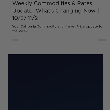
by Sean Haynes
Oct 28, 2025
1 min read
Weekly Commodities & Rates
Update: What’s Changing Now |
10/27-11/2
Your California Commodity and Market Price Update for
the Week!