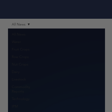
All News
All News
Water
Fruit Crops
Row Crops
Nut Crops
Dairy
Livestock
Commodity
Reports
Technology
IPM