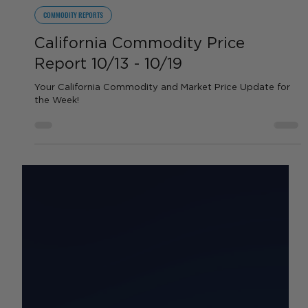
by Sean Haynes
Oct 14, 2025
1 min read
COMMODITY REPORTS
California Commodity Price
Report 10/13 - 10/19
Your California Commodity and Market Price Update for
the Week!