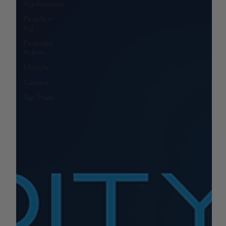
Agribusiness
People in
Ag
Featured
Videos
Lifestyle
Careers
Top Posts