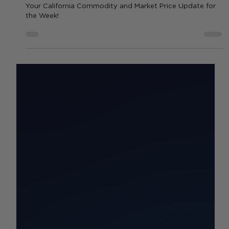
Weekly Commodities & Rates
Update: What’s Changing Now |
10/20-10/26
Your California Commodity and Market Price Update for
the Week!