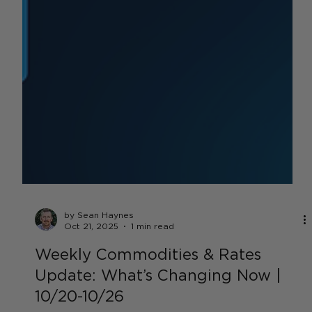
by Sean Haynes
Oct 21, 2025
1 min read