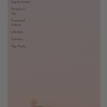
Agribusiness
People in
Ag
Featured
Videos
Lifestyle
Careers
Top Posts