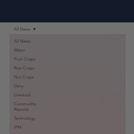
All News
All News
Water
Fruit Crops
Row Crops
Nut Crops
Dairy
Livestock
Commodity
Reports
Technology
IPM