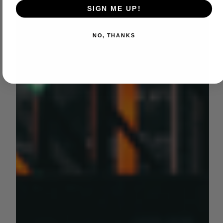
SIGN ME UP!
NO, THANKS