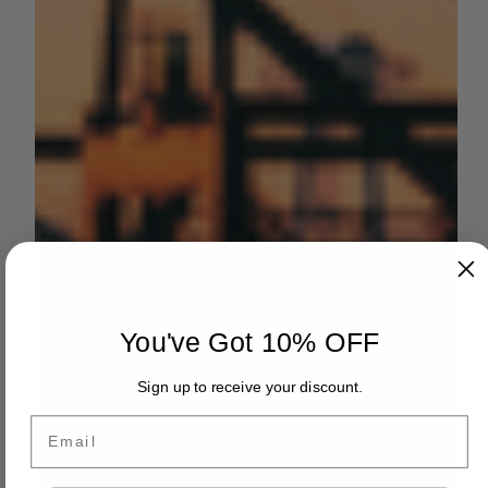
You've Got 10% OFF
Sign up to receive your discount.
Email