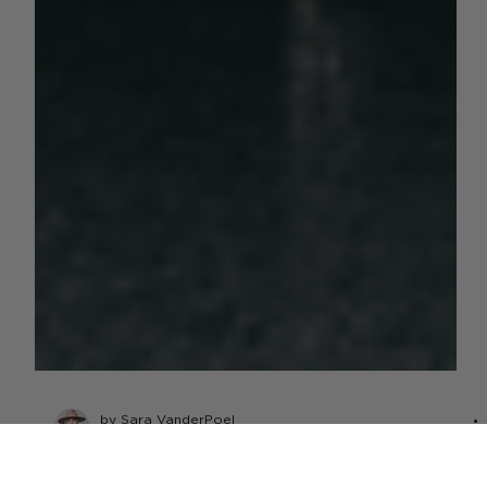
by Sara VanderPoel
Nov 15, 2023
6 min read