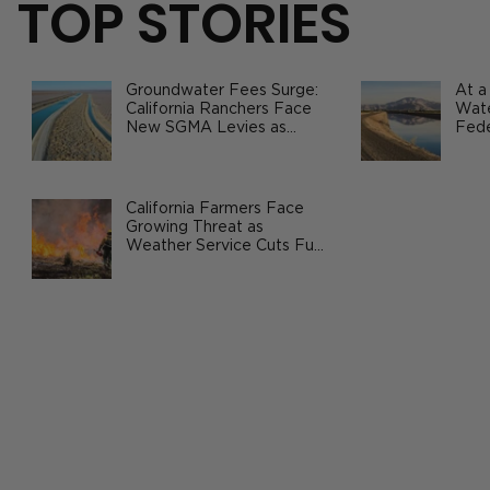
TOP STORIES
Groundwater Fees Surge:
At a
California Ranchers Face
Wate
New SGMA Levies as
Fede
State Steps In
Safe
Agri
Frozen Turkey Prices Fall in Time for
Holiday Season
California Farmers Face
Growing Threat as
Weather Service Cuts Fuel
Wildfire Risks