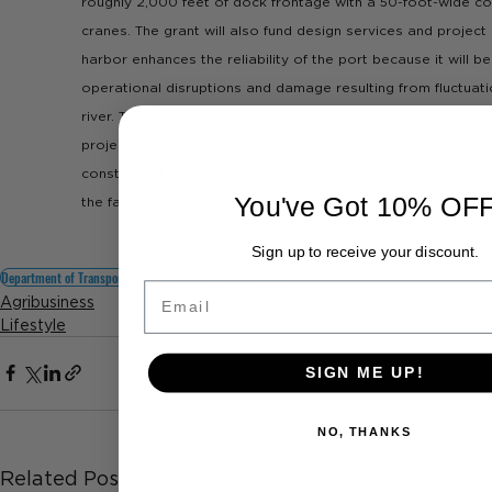
roughly 2,000 feet of dock frontage with a 50-foot-wide co
cranes. The grant will also fund design services and proje
harbor enhances the reliability of the port because it will be
operational disruptions and damage resulting from fluctuatio
river. The project significantly increases the throughput capa
project will also improve port resilience because the concre
constructed above the 100-year flood level to ensure year-
You've Got 10% OF
the face of flooding events.
Sign up to receive your discount.
Department of Transportation
US Ports
Port Improvement
Email
Agribusiness
Lifestyle
SIGN ME UP!
NO, THANKS
Related Posts