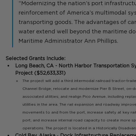
“Modernizing the nation’s port infrastructur
reinforcement of America’s multimodal sys
transporting goods. The advantages of c
water extend well beyond the maritime dom
Maritime Administrator Ann Phillips.
Selected Grants Include:
Long Beach, CA - North Harbor Transportation 
Project ($52,633,331) 
The project will add a third intermodal railroad tractor-trai
Channel Bridge; relocate and modernize Pier B Street, on-
associated utilities; and realign Pico Avenue, including repl
utilities in the area. The rail expansion and roadway impro
movements to and from the port, increase safety at key rai
port, and increase internal road capacity to create more spa
operations. The project is located in a Historically Disadv
Cold Bay, Alaska
 - 
Dock Infrastructure Replaceme