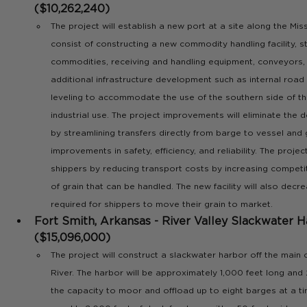
($10,262,240)
The project will establish a new port at a site along the Misso
consist of constructing a new commodity handling facility, st
commodities, receiving and handling equipment, conveyors, 
additional infrastructure development such as internal road 
leveling to accommodate the use of the southern side of th
industrial use. The project improvements will eliminate the 
by streamlining transfers directly from barge to vessel and 
improvements in safety, efficiency, and reliability. The project
shippers by reducing transport costs by increasing competi
of grain that can be handled. The new facility will also decre
required for shippers to move their grain to market.
Fort Smith, Arkansas - River Valley Slackwater H
($15,096,000)
The project will construct a slackwater harbor off the main 
River. The harbor will be approximately 1,000 feet long and
the capacity to moor and offload up to eight barges at a ti