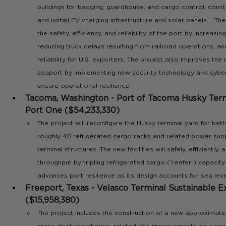
buildings for badging, guardhouse, and cargo control, constr
and install EV charging infrastructure and solar panels.   The 
the safety, efficiency, and reliability of the port by increasin
reducing truck delays resulting from railroad operations, an
reliability for U.S. exporters. The project also improves the r
seaport by implementing new security technology and cyber
ensure operational resilience. 
Tacoma, Washington - Port of Tacoma Husky Termi
Port One ($54,233,330)
The project will reconfigure the Husky terminal yard for better
roughly 40 refrigerated cargo racks and related power supp
terminal structures. The new facilities will safely, efficiently,
throughput by tripling refrigerated cargo (“reefer”) capacity
advances port resilience as its design accounts for sea leve
Freeport, Texas - Velasco Terminal Sustainable E
($15,958,380)
The project includes the construction of a new approximat
cross-dock warehouse, related site improvements on a rough