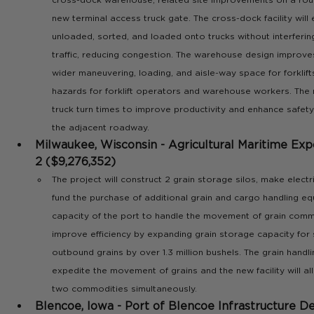
new terminal access truck gate. The cross-dock facility will
unloaded, sorted, and loaded onto trucks without interfering
traffic, reducing congestion. The warehouse design improve
wider maneuvering, loading, and aisle-way space for forklifts
hazards for forklift operators and warehouse workers. The 
truck turn times to improve productivity and enhance safety 
the adjacent roadway.
Milwaukee, Wisconsin - Agricultural Maritime Expo
2 ($9,276,352)
The project will construct 2 grain storage silos, make electr
fund the purchase of additional grain and cargo handling e
capacity of the port to handle the movement of grain commod
improve efficiency by expanding grain storage capacity for
outbound grains by over 1.3 million bushels. The grain handli
expedite the movement of grains and the new facility will al
two commodities simultaneously.
Blencoe, Iowa - Port of Blencoe Infrastructure 