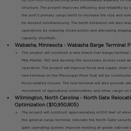
structure. The project improves efficiency and reliability b
the port’s primary cargo berth to increase the size and num
be docked simultaneously. The berth extension will also lead
operations by reducing choke points and alleviating staging
capacity shortfalls.
Wabasha, Minnesota - Wabasha Barge Terminal Pr
This project will construct a new inland river barge terminal 
Mile Marker 760 and develop the necessary access road and u
operation. The project will improve flood and supply chain re
new terminal on the Mississippi River that will be construct
flood-related closure. The new terminal will also provide add
movement of agricultural commodities and other cargo on th
Wilmington, North Carolina - North Gate Relocat
Optimization ($10,950,805) 
The project will construct approximately 4,000 feet of ele
the general cargo terminal, relocate the North Gate security
gate operating system, improve existing at-grade railroad c