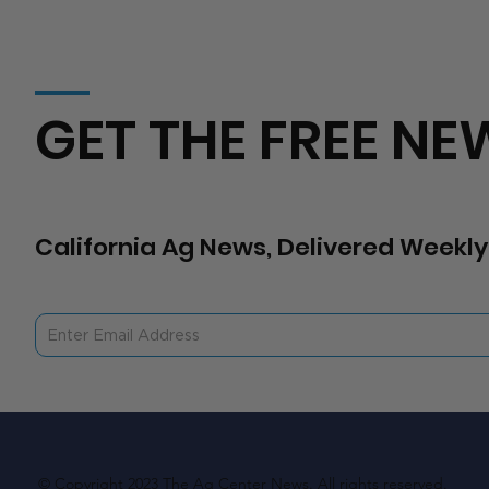
GET THE FREE NE
California Ag News, Delivered Weekly
© Copyright 2023 The Ag Center News. All rights reserved.