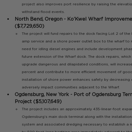
project also improves port resilience by raising the elevatio
withstand flood events.
North Bend, Oregon - Ko’Kwel Wharf Improvemen
($7,729,650)
The project will fund repairs to the dock facing Lot 2 of the
amp service and a shore power outlet box to the wharf to r
need for idling diesel engines and include development phase
future extension of the Wharf dock. The dock repairs, which 
upgrade dangerous and dilapidated conditions, will increase
percent and contribute to more efficient movement of goods.
installation of shore power enhances safety by decreasing d
adversely impact communities adjacent to the Wharf.
Ogdensburg, New York - Port of Ogdensburg Term
Project ($5,107,649)  
The project includes an approximately 435-linear-foot expan
Ogdensburg’s main dock terminal along with the installation
system and associated dredging necessary to establish a n
by 500-foot-long berthing area immediately adjacent to the