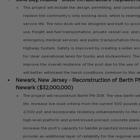
This project will include the design, permitting, and constru
replace the community’s only existing dock, which is nearing 
service life. The new dock will be designed and built to a
use, freight and fuel transportation, private vessel use, and 
emergency medical services and public transportation thro
Highway System. Safety is improved by creating a wider wo
for clear operational lanes for trucks and dockworkers. The
improve the overall resilience of the port due to the use of
will better withstand the harsh conditions common to this a
Newark, New Jersey - Reconstruction of Berth PN
Newark ($32,000,000)
The project will reconstruct Berth PN-308. The new berth wil
life, increase live load criteria from the current 500 pounds
2,000 psf, and incorporate resiliency enhancements to the 
high-level platform and prestressed precast concrete planks. 
increase the port’s capacity to handle projected increases 
provide an additional layer of reliability for the regional and