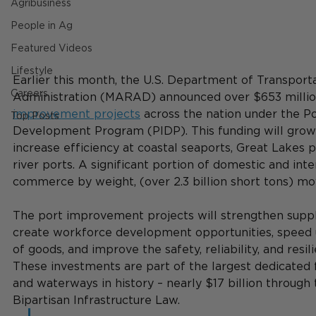
Agribusiness
People in Ag
Featured Videos
Lifestyle
Earlier this month, the U.S. Department of Transporta
Careers
Administration (MARAD) announced over $653 millio
improvement projects
 across the nation under the Po
Top Posts
Development Program (PIDP). This funding will grow
increase efficiency at coastal seaports, Great Lakes p
river ports. A significant portion of domestic and inte
commerce by weight, (over 2.3 billion short tons) mo
The port improvement projects will strengthen supply 
create workforce development opportunities, speed
of goods, and improve the safety, reliability, and resil
These investments are part of the largest dedicated 
and waterways in history – nearly $17 billion through 
Bipartisan Infrastructure Law.