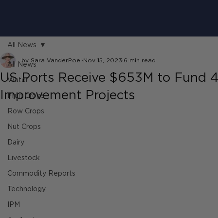
All News
by Sara VanderPoel
Nov 15, 2023
6 min read
All News
US Ports Receive $653M to Fund 4
Water
Improvement Projects
Fruit Crops
Row Crops
Nut Crops
Dairy
Livestock
Commodity Reports
Technology
IPM